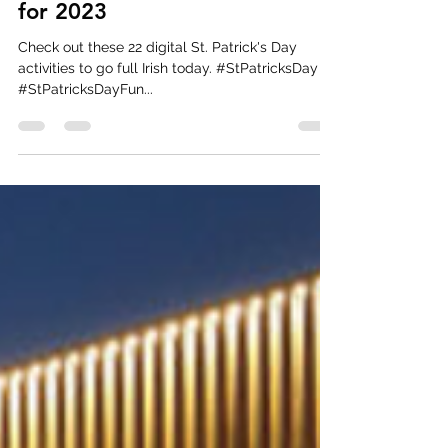
mmgmercado
Feb 28, 2023
1 min read
22 St. Patrick's Day Virtual
Ideas, Games, and Activities
for 2023
Check out these 22 digital St. Patrick's Day
activities to go full Irish today. #StPatricksDay
#StPatricksDayFun...