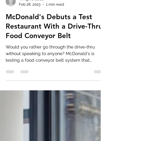
mmgmercado
Feb 28, 2023
1 min read
McDonald's Debuts a Test
Restaurant With a Drive-Thru
Food Conveyor Belt
Would you rather go through the drive-thru
without speaking to anyone? McDonald's is
testing a food conveyor belt system that
eliminates...