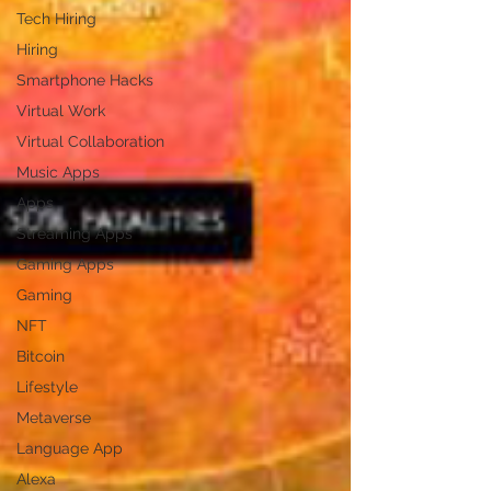
Tech Hiring
Hiring
Smartphone Hacks
Virtual Work
Virtual Collaboration
Music Apps
Apps
Streaming Apps
Gaming Apps
Gaming
NFT
Bitcoin
Lifestyle
Metaverse
Language App
Alexa