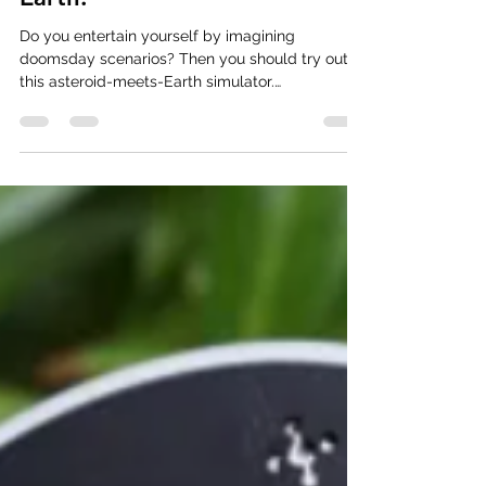
Simulate An Asteroid Hitting
Earth.
Do you entertain yourself by imagining
doomsday scenarios? Then you should try out
this asteroid-meets-Earth simulator.
#AsteroidSite...