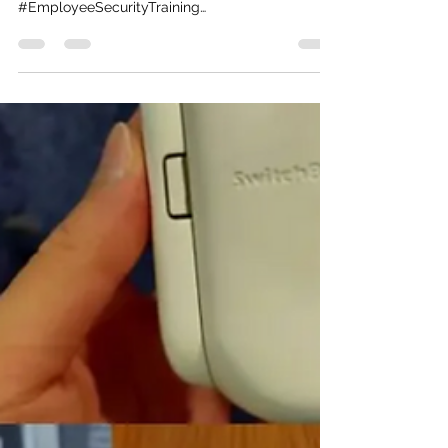
mmgmercado
Feb 28, 2023
1 min read
A How-To Guide for
Cybersecurity Training
Management
Here's a helpful How-To for cybersecurity
training. #Cybersecurity
#EmployeeSecurityTraining
https://www.forbes.com/sites/forbestechcounc..
.