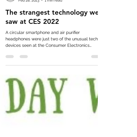
mmgmercado
Feb 28, 2023
1 min read
The strangest technology we
saw at CES 2022
A circular smartphone and air purifier
headphones were just two of the unusual tech
devices seen at the Consumer Electronics
Show....