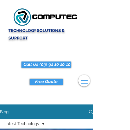
TECHNOLOGY SOLUTIONS &
SUPPORT
Call Us (03) 91 10 10 10
Free Quote
Blog
Latest Technology