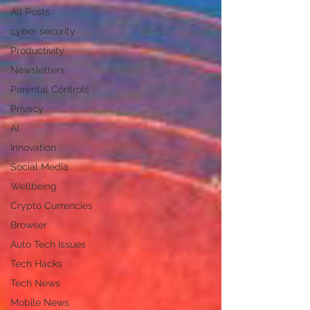
All Posts
cyber security
Productivity
Newsletters
Parental Controls
Privacy
AI
Innovation
Social Media
Wellbeing
Crypto Currencies
Browser
Auto Tech Issues
Tech Hacks
Tech News
Mobile News