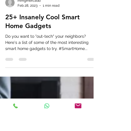
mmgmercado
Feb 28, 2023
1 min read
25+ Insanely Cool Smart
Home Gadgets
Do you want to "out-tech" your neighbors?
Here's a list of some of the most interesting
smart home gadgets to try. #SmartHome...