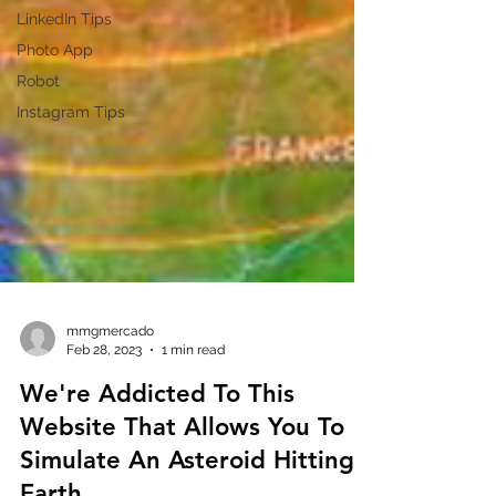
LinkedIn Tips
Photo App
Robot
Instagram Tips
mmgmercado
Feb 28, 2023
1 min read
We're Addicted To This
Website That Allows You To