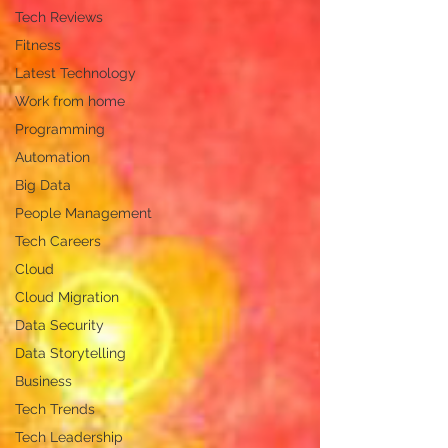
Tech Reviews
Fitness
Latest Technology
Work from home
Programming
Automation
Big Data
People Management
Tech Careers
Cloud
Cloud Migration
Data Security
Data Storytelling
Business
Tech Trends
Tech Leadership