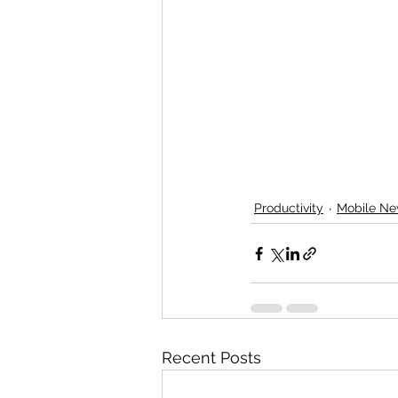
Productivity
Mobile N
Recent Posts