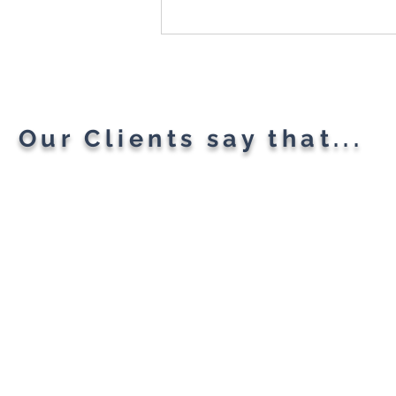
Microsoft Is Reportedly
Planning A "Super App" For
All Your Needs
Our Clients say that...