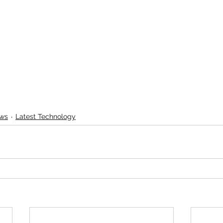
ews
Latest Technology