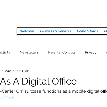
Welcome
Business IT Services
Home & Office
P
ctivity
Newsletters
Parental Controls
Privacy
 31, 2023
1 min read
Crypto Currencies
Browser
Auto Tech Issues
Tech 
As A Digital Office
Fitness
Latest Technology
Work from home
Pr
arrier On" suitcase functions as a mobile digital offi
velTech