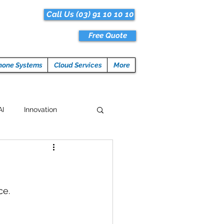
Call Us (03) 91 10 10 10
Free Quote
hone Systems
Cloud Services
More
AI
Innovation
Hacks
Tech News
ogramming
ce.