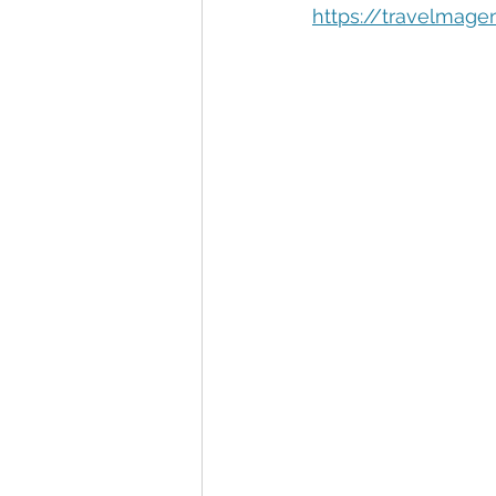
Automation
Big Data
P
https://travelmage
Data Storytelling
Business