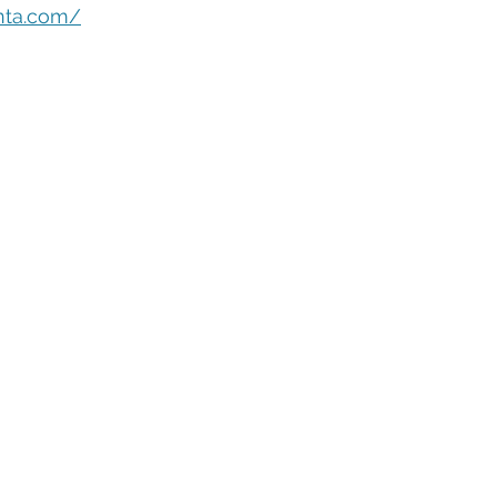
eople Management
Tech Careers
Cloud
Cloud Migra
nta.com/
Tech Trends