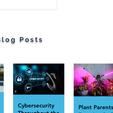
Most Googled Words
he Year Have Been
ealed
Blog Posts
Cybersecurity
Plant Parents