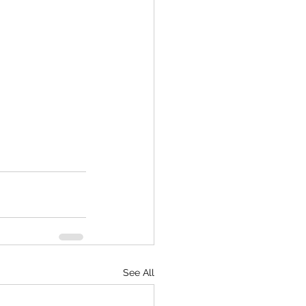
See All