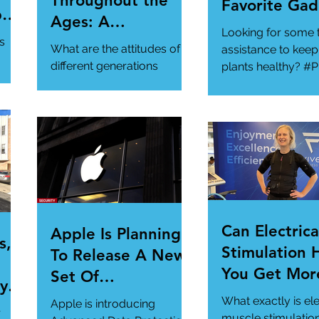
Throughout the
Favorite Gad
per
Ages: A
Looking for some 
ur
Generational
s
What are the attitudes of
assistance to keep
Gathering
different generations
plants healthy? #P
toward cybersecurity?
#SmartGadgets
#Cybersecurity
https://www.wire
#DataPrivacy
ory/our-favorite-g
/en-
https://www.infosecurity-
.
magazine.com/n...
Can Electrica
Apple Is Planning
s,
Stimulation 
To Release A New
You Get Mor
Set Of
y Is
Of Your Gym
Cybersecurity
What exactly is ele
Apple is introducing
r
Workout?
muscle stimulatio