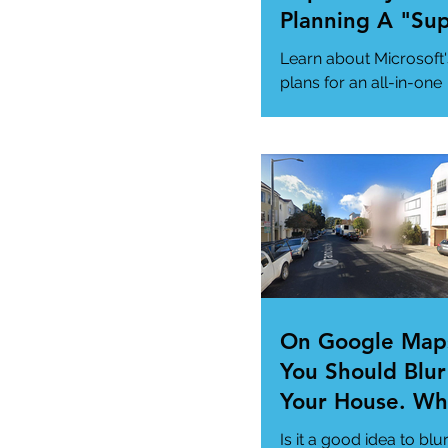
Planning A "Su
App" For All Yo
Learn about Microsoft'
Needs
plans for an all-in-one
"Super App" here.
#MicrosoftSuperApp
#AppTrends
https://www.msn.com
us/news/technology..
On Google Map
You Should Blur
Your House. Wh
This so?
Is it a good idea to blu