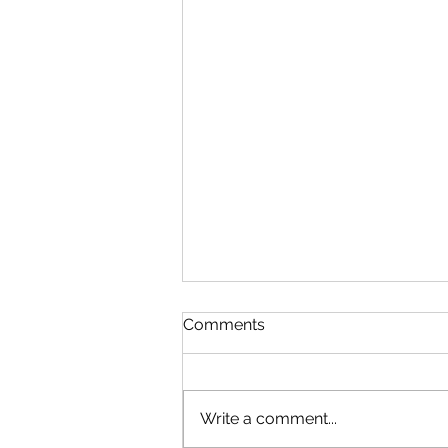
Comments
Write a comment...