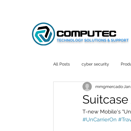
TECHNOLOGY SOLUTIONS & SUPPORT
All Posts
cyber security
Produ
mmgmercado
Jan
Social Media
Wellbeing
Suitcase 
Mobile News
Tech Reviews
T-new Mobile's "Un-C
#UnCarrierOn
#Tra