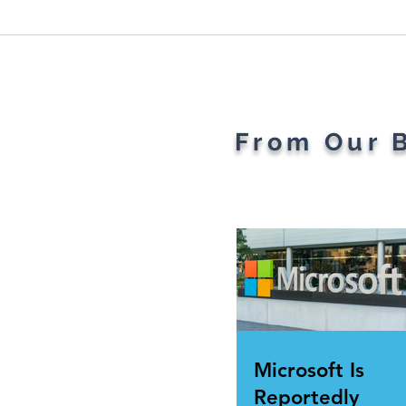
Plant Parents' Favorite
The 
Gadgets
Of T
Rev
From Our 
Microsoft Is
Reportedly