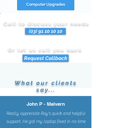
Computer Upgrades
Call to discuss your needs
(03) 91 10 10 10
Or let us call you back
Request Callback
What our clients
say...
John P - Malvern
Really appreciate Roy's quick and helpful
support. He got my laptop fixed in no time