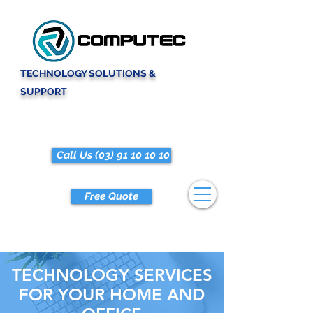
TECHNOLOGY SOLUTIONS &
SUPPORT
Call Us (03) 91 10 10 10
Free Quote
TECHNOLOGY SERVICES
FOR YOUR HOME AND