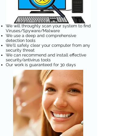
We will throughly scan your system to find
Viruses/Spyware/Malware
We use a deep and comprehensive
detection tools
We'll safely clear your computer from any
security threat
We can recommend and install effective
security/antivirus tools
Our work is guaranteed for 30 days