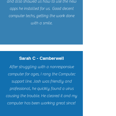
and also showed us how to use the new
apps he installed for us. Good decent
computer techs, getting the work done
with a smile.
Sarah C - Camberwell
After struggling with a nonresponsive
computer for ages, I rang the Computec
support line. Josh was friendly and
professional, he quickly found a virus
causing the trouble. He cleared it and my
computer has been working great since!