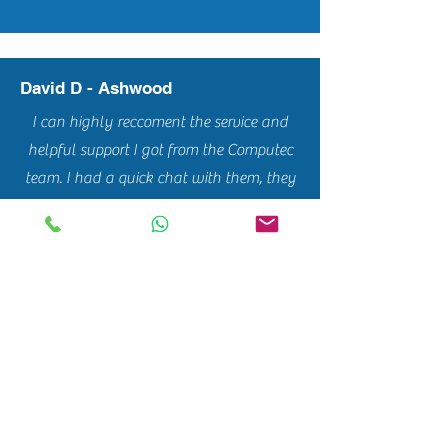
David D - Ashwood
I can highly reccoment the service and
helpful support I got from the Computec
team. I had a quick chat with them, they
came over on the same day to pick up my
computer, gave me a very good quote
and got my computer back to me in a
couple of days. Good work mates!!