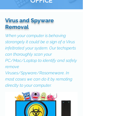
OFFICE
Virus and Spyware
Removal
When your computer is behaving
starangely it could be a sign of a Virus
infeltrated your system. Our techsperts
can thoroughly scan your
PC/Mac/Laptop to identify and safely
remove
Viruses/Spyware/Rasomeware. In
most cases we can do it by remoting
direclty to your computer.