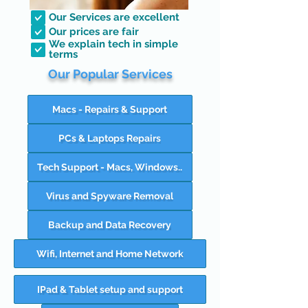
Our Services are excellent
Our prices are fair
We explain tech in simple
terms
Our Popular Services
Macs - Repairs & Support
PCs & Laptops Repairs
Tech Support - Macs, Windows..
Virus and Spyware Removal
Backup and Data Recovery
Wifi, Internet and Home Network
IPad & Tablet setup and support