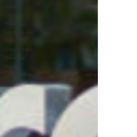
Bitcoin
Lifestyle
Metaverse
Language App
Alexa
LinkedIn Tips
Photo App
Robot
Instagram Tips