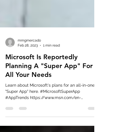
mmgmercado
Feb 28, 2023
1 min read
Microsoft Is Reportedly
Planning A "Super App" For
All Your Needs
Learn about Microsoft's plans for an all-in-one
"Super App" here. #MicrosoftSuperApp
#AppTrends https://www.msn.com/en-
us/news/technology...