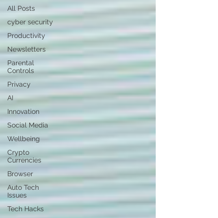
All Posts
cyber security
Productivity
Newsletters
Parental
Controls
Privacy
AI
Innovation
Social Media
Wellbeing
Crypto
Currencies
Browser
Auto Tech
Issues
Tech Hacks