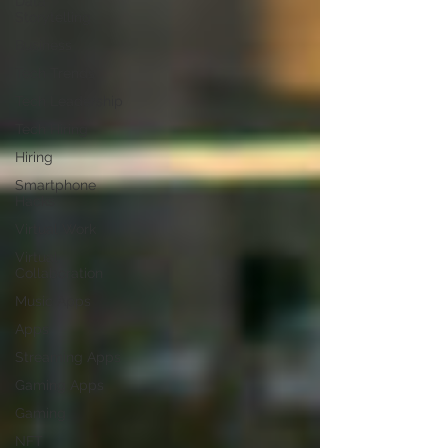
Data
Storytelling
Business
Tech Trends
Tech Leadership
Tech Hiring
Hiring
Smartphone
Hacks
Virtual Work
Virtual
Collaboration
Music Apps
Apps
Streaming Apps
Gaming Apps
Gaming
NFT