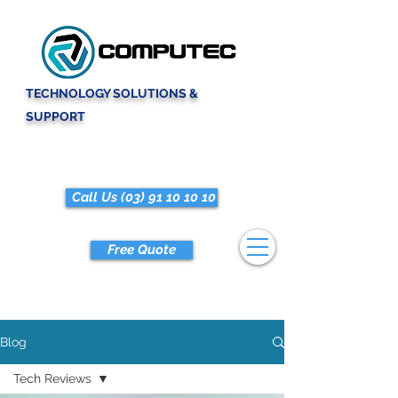
TECHNOLOGY SOLUTIONS &
SUPPORT
Call Us (03) 91 10 10 10
Free Quote
Blog
Tech Reviews