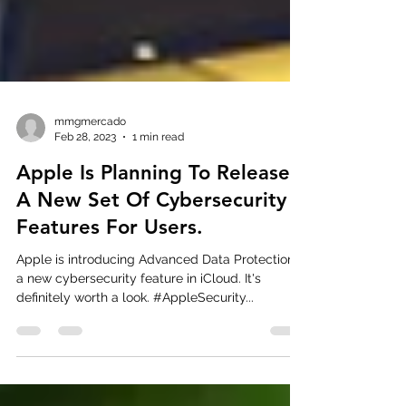
mmgmercado
Feb 28, 2023
1 min read
Apple Is Planning To Release
A New Set Of Cybersecurity
Features For Users.
Apple is introducing Advanced Data Protection,
a new cybersecurity feature in iCloud. It's
definitely worth a look. #AppleSecurity...