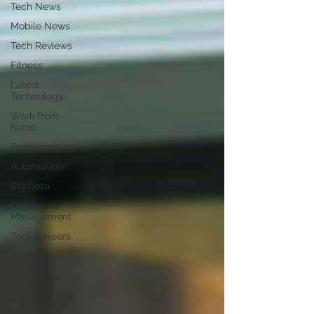
Tech News
Mobile News
Tech Reviews
Fitness
Latest
Technology
Work from
home
Programming
Automation
Big Data
People
Management
Tech Careers
Cloud
Cloud Migration
Data Security