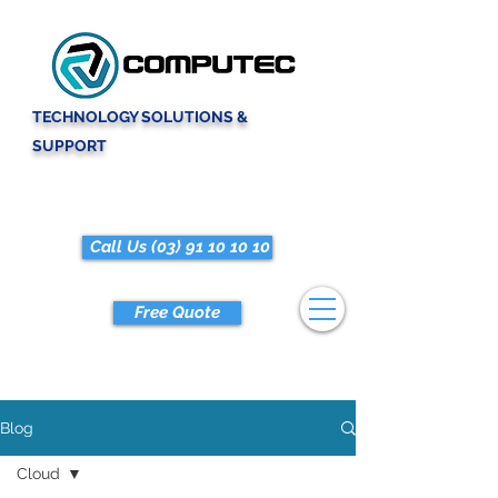
TECHNOLOGY SOLUTIONS &
SUPPORT
Call Us (03) 91 10 10 10
Free Quote
Blog
Cloud