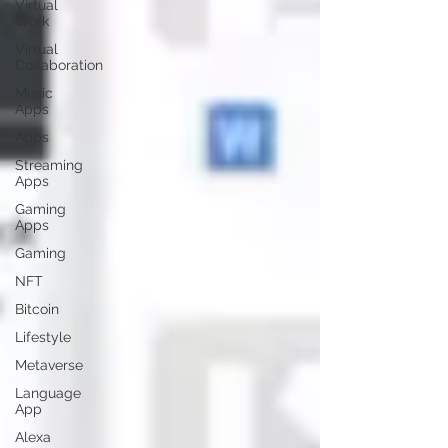
Virtual
Work
Virtual
Collaboration
Music
Apps
Apps
Streaming
Apps
Gaming
Apps
Gaming
NFT
Bitcoin
Lifestyle
Metaverse
Language
App
Alexa