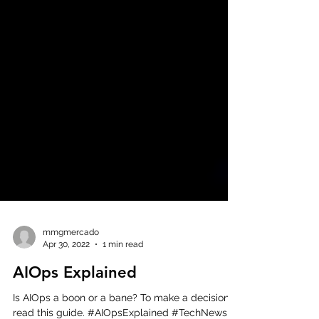
mmgmercado
Apr 30, 2022
1 min read
AIOps Explained