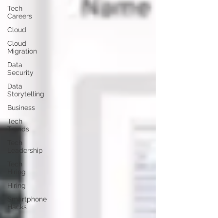
Tech
Careers
Cloud
Cloud
Migration
Data
Security
Data
Storytelling
Business
Tech
Trends
Tech
Leadership
Tech
Hiring
Hiring
Smartphone
Hacks