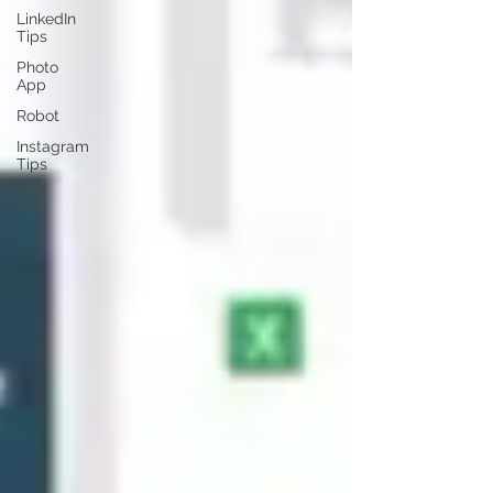
LinkedIn
Tips
Photo
App
Robot
Instagram
Tips