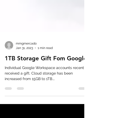
mmgmercado
Jan 31, 2023
1 min read
1TB Storage Gift Fom Google
Individual Google Workspace accounts recently
received a gift. Cloud storage has been
increased from 15GB to 1TB.
#GoogleWorkspace...