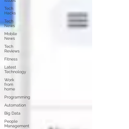
Issues
Tech
Hacks
Tech
News
Mobile
News
Tech
Reviews
Fitness
Latest
Technology
Work
from
home
Programming
Automation
Big Data
People
Management