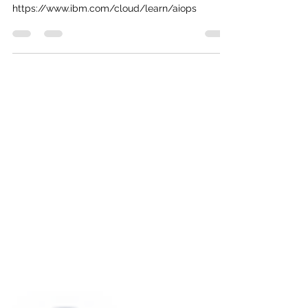
Is AIOps a boon or a bane? To make a decision,
read this guide. #AIOpsExplained #TechNews
https://www.ibm.com/cloud/learn/aiops