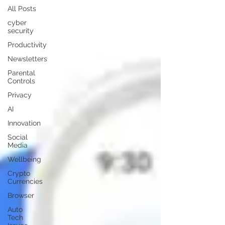
All Posts
cyber
security
Productivity
Newsletters
Parental
Controls
Privacy
AI
Innovation
Social
Media
Wellbeing
Crypto
Currencies
Browser
Auto
Tech