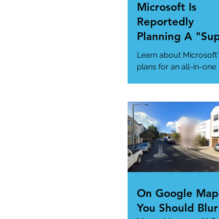
Microsoft Is
Reportedly
Planning A "Su
App" For All Yo
Learn about Microsoft'
Needs
plans for an all-in-one
"Super App" here.
#MicrosoftSuperApp
#AppTrends
https://www.msn.com
us/news/technology..
On Google Map
You Should Blur