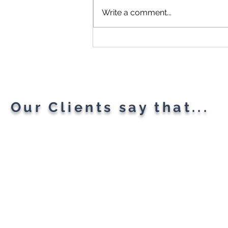
Write a comment...
Microsoft Is Reportedly
Planning A "Super App" For
All Your Needs
Our Clients say that...