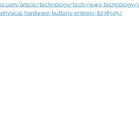
eople Management
Tech Careers
Cloud
Cloud Migra
ess.com/article/technology/tech-news-technology/
physical-hardware-buttons-entirely-8238505/
Tech Trends