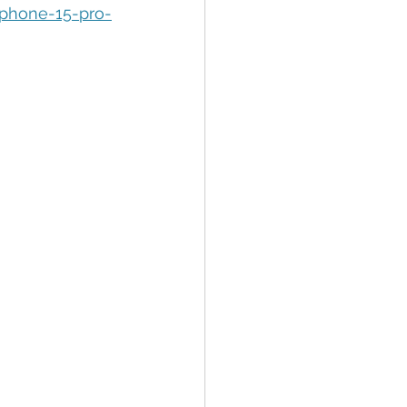
tion
Data Security
iphone-15-pro-