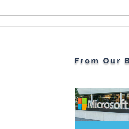
Cybersecurity Throughout
Plan
the Ages: A Generational
Gad
Gathering
From Our 