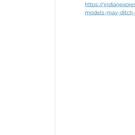
Automation
Big Data
P
https://indianexpr
models-may-ditch-
Data Storytelling
Business