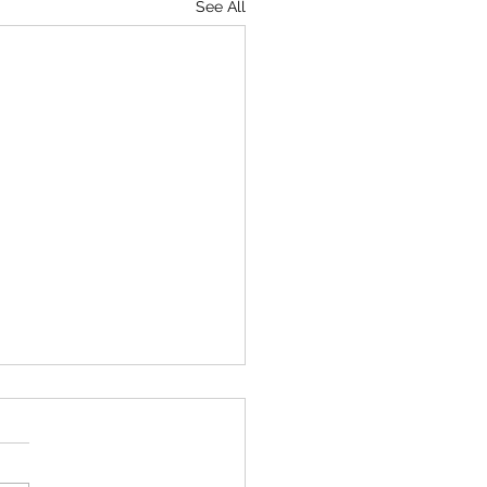
See All