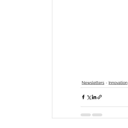
Newsletters
Innovation