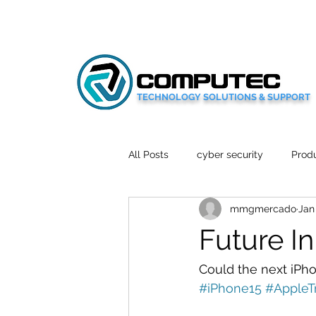
TECHNOLOGY SOLUTIONS & SUPPORT
All Posts
cyber security
Produ
mmgmercado
Jan
Social Media
Wellbeing
Future I
Mobile News
Tech Reviews
Could the next iPh
#iPhone15
#AppleT