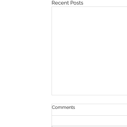
Recent Posts
Comments