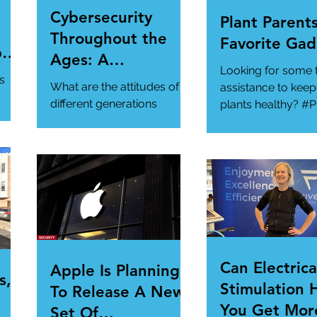
Cybersecurity
Plant Parents
Throughout the
Favorite Gad
per
Ages: A
Looking for some 
ur
Generational
s
What are the attitudes of
assistance to keep
Gathering
different generations
plants healthy? #P
toward cybersecurity?
#SmartGadgets
#Cybersecurity
https://www.wire
#DataPrivacy
ory/our-favorite-g
/en-
https://www.infosecurity-
.
magazine.com/n...
Can Electrica
Apple Is Planning
s,
Stimulation 
To Release A New
You Get Mor
Set Of