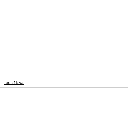
Tech News