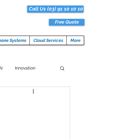
Call Us (03) 91 10 10 10
Free Quote
hone Systems
Cloud Services
More
AI
Innovation
Hacks
Tech News
ogramming