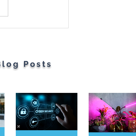
t Parents' Favorite
gets
Blog Posts