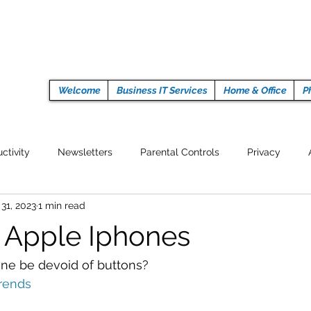
Welcome
Business IT Services
Home & Office
P
ctivity
Newsletters
Parental Controls
Privacy
 31, 2023
1 min read
Crypto Currencies
Browser
Auto Tech Issues
Tech 
n Apple Iphones
Fitness
Latest Technology
Work from home
Pr
one be devoid of buttons?
rends