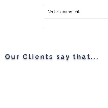
Write a comment...
Microsoft Is Reportedly
Planning A "Super App" For
All Your Needs
Our Clients say that...