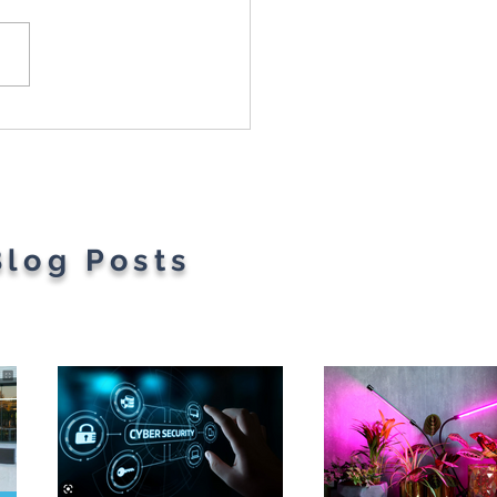
t Parents' Favorite
gets
Blog Posts