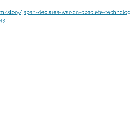
eople Management
Tech Careers
Cloud
Cloud Migra
om/story/japan-declares-war-on-obsolete-technolog
43
Tech Trends