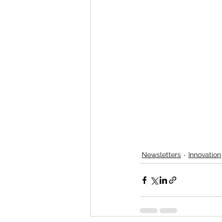
Newsletters
Innovation