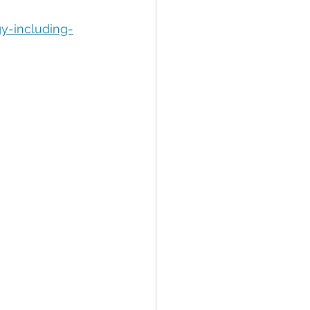
tion
Data Security
y-including-