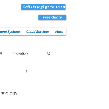
Call Us (03) 91 10 10 10
Free Quote
hone Systems
Cloud Services
More
AI
Innovation
Hacks
Tech News
ogramming
chnology.