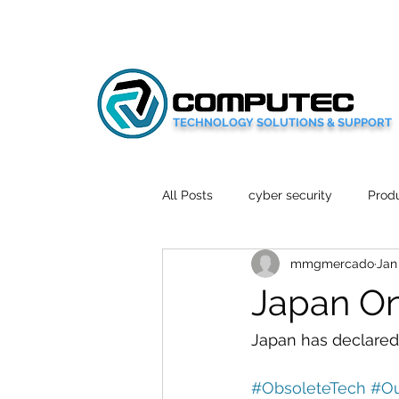
TECHNOLOGY SOLUTIONS & SUPPORT
All Posts
cyber security
Produ
mmgmercado
Jan
Social Media
Wellbeing
Japan On
Mobile News
Tech Reviews
Japan has declared 
#ObsoleteTech
#Ou