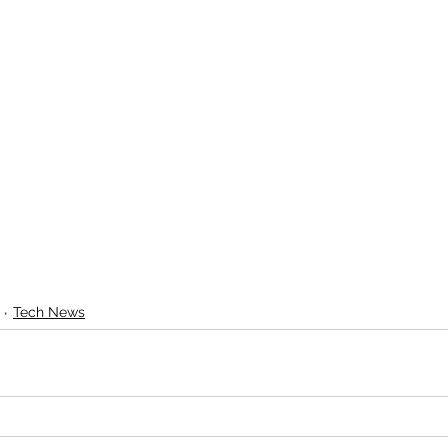
Tech News