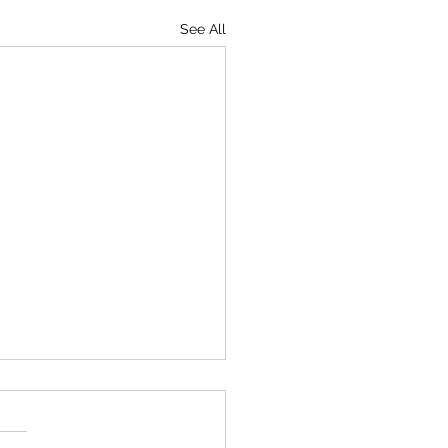
See All