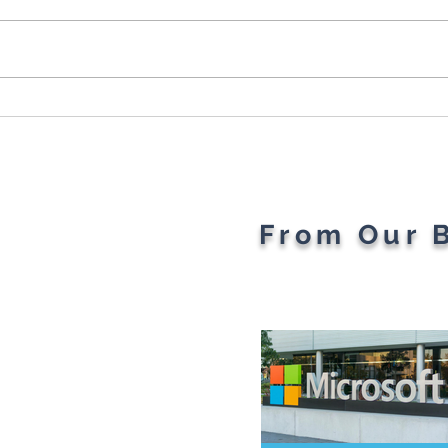
Cybersecurity Throughout
Plan
the Ages: A Generational
Gad
Gathering
From Our 