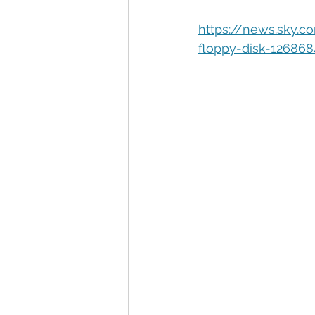
Automation
Big Data
P
https://news.sky.c
floppy-disk-126868
Data Storytelling
Business