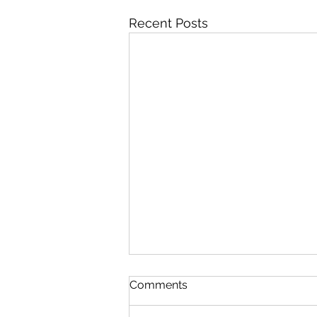
Recent Posts
Comments