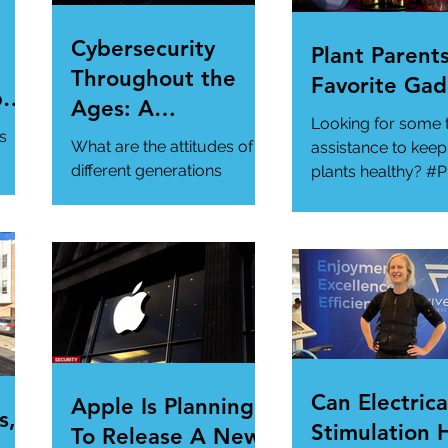
Cybersecurity
Plant Parents
Throughout the
Favorite Gad
per
Ages: A
Looking for some 
ur
Generational
s
What are the attitudes of
assistance to keep
Gathering
different generations
plants healthy? #P
toward cybersecurity?
#SmartGadgets
#Cybersecurity
https://www.wire
#DataPrivacy
ory/our-favorite-g
/en-
https://www.infosecurity-
.
magazine.com/n...
Can Electrica
Apple Is Planning
s,
Stimulation 
To Release A New