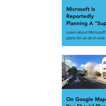
Microsoft Is
Reportedly
Planning A "Su
App" For All Yo
Learn about Microsoft'
Needs
plans for an all-in-one
"Super App" here.
#MicrosoftSuperApp
#AppTrends
https://www.msn.com
us/news/technology..
On Google Map