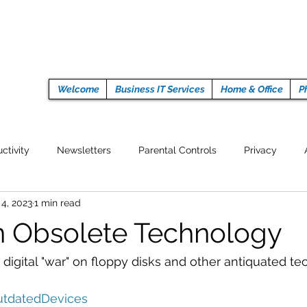
Welcome
Business IT Services
Home & Office
P
ctivity
Newsletters
Parental Controls
Privacy
 4, 2023
1 min read
Crypto Currencies
Browser
Auto Tech Issues
Tech 
 Obsolete Technology
Fitness
Latest Technology
Work from home
Pr
digital "war" on floppy disks and other antiquated te
tdatedDevices