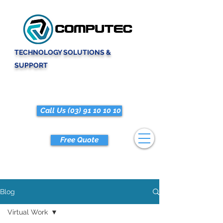
TECHNOLOGY SOLUTIONS &
SUPPORT
Call Us (03) 91 10 10 10
Free Quote
Blog
Virtual Work