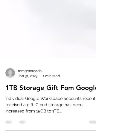
mmgmercado
Jan 31, 2023
1 min read
1TB Storage Gift Fom Google
Individual Google Workspace accounts recently
received a gift. Cloud storage has been
increased from 15GB to 1TB.
#GoogleWorkspace...