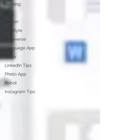
Gaming
NFT
Bitcoin
Lifestyle
Metaverse
Language App
Alexa
LinkedIn Tips
Photo App
Robot
Instagram Tips