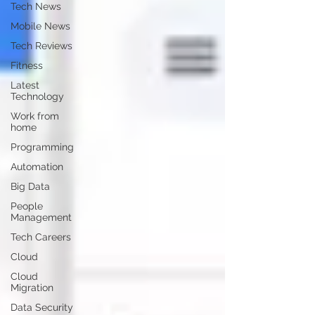
Tech News
Mobile News
Tech Reviews
Fitness
Latest
Technology
Work from
home
Programming
Automation
Big Data
People
Management
Tech Careers
Cloud
Cloud
Migration
Data Security