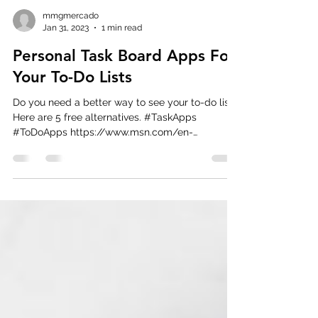
mmgmercado
Jan 31, 2023
1 min read
Personal Task Board Apps For
Your To-Do Lists
Do you need a better way to see your to-do list?
Here are 5 free alternatives. #TaskApps
#ToDoApps https://www.msn.com/en-
us/news/technol...