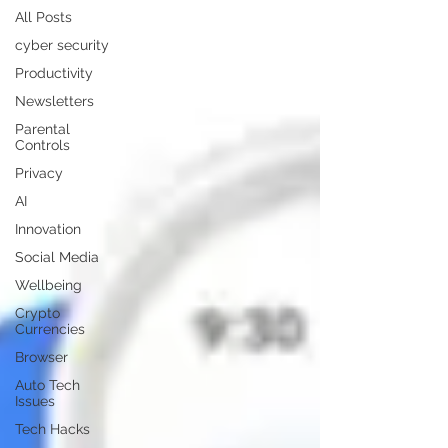
All Posts
cyber security
Productivity
Newsletters
Parental
Controls
Privacy
AI
Innovation
Social Media
Wellbeing
Crypto
Currencies
Browser
Auto Tech
Issues
Tech Hacks