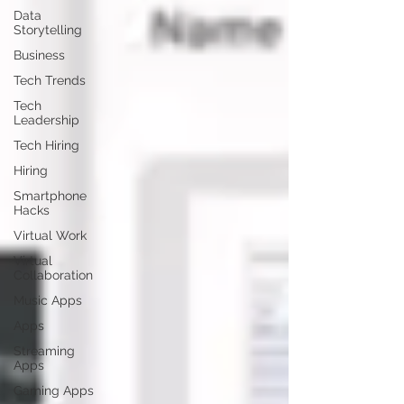
Data
Storytelling
Business
Tech Trends
Tech
Leadership
Tech Hiring
Hiring
Smartphone
Hacks
Virtual Work
Virtual
Collaboration
Music Apps
Apps
Streaming
Apps
Gaming Apps