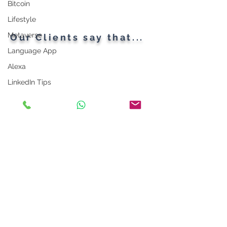
Bitcoin
Lifestyle
Metaverse
Our Clients say that...
Language App
Alexa
LinkedIn Tips
Photo App
Robot
Instagram Tips