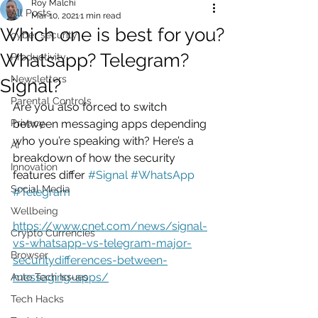
Roy Malchi
All Posts
Mar 10, 2021
1 min read
Which one is best for you?
cyber security
Whatsapp? Telegram?
Productivity
Newsletters
Signal?
Parental Controls
Are you also forced to switch 
Privacy
between messaging apps depending 
who you’re speaking with? Here’s a 
AI
breakdown of how the security 
Innovation
features differ 
#Signal
#WhatsApp
Social Media
#Telegram
Wellbeing
https://www.cnet.com/news/signal-
Crypto Currencies
vs-whatsapp-vs-telegram-major-
Browser
securitydifferences-between-
messaging-apps/
Auto Tech Issues
Tech Hacks