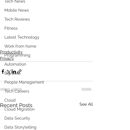
Tech News
Mobile News
Tech Reviews
Fitness
Latest Technology
Work from home
Productivity
Programming
Privacy
Automation
Big Data
People Management
Tech Careers
Cloud
See All
Recent Posts
Cloud Migration
Data Security
Data Storytelling