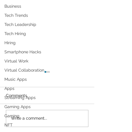
Business
Tech Trends
Tech Leadership
Tech Hiring
Hiring
Smartphone Hacks
Virtual Work
Virtual Collaboration
Music Apps
Apps
Comments
Streaming Apps
Gaming Apps
Gaming
Cybersecurity
On Google Map
Write a comment...
Throughout the Ages: A
Should Blur You
NFT
Generational Gathering
Why Is This so?