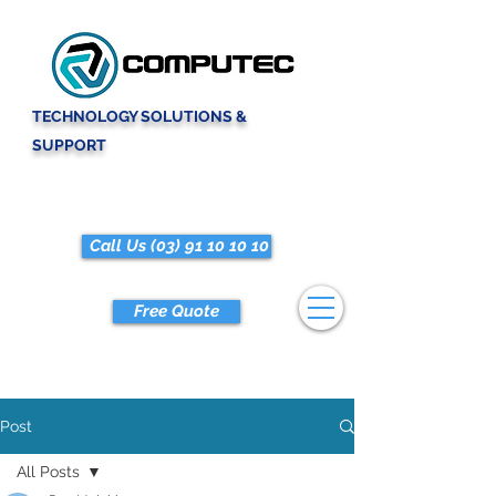
TECHNOLOGY SOLUTIONS &
SUPPORT
Call Us (03) 91 10 10 10
Free Quote
Post
All Posts