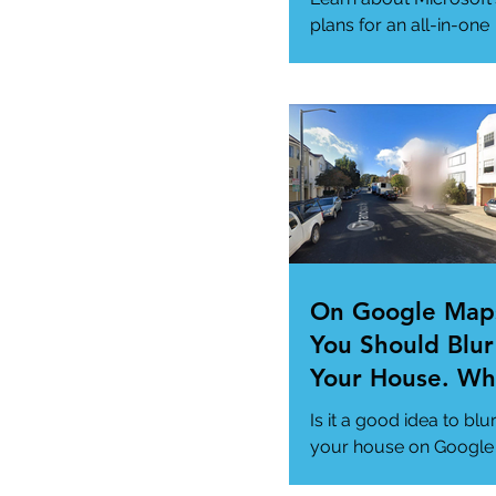
Needs
plans for an all-in-one
"Super App" here.
#MicrosoftSuperApp
#AppTrends
https://www.msn.com
us/news/technology..
On Google Map
You Should Blur
Your House. Wh
This so?
Is it a good idea to blu
your house on Google
Maps? (How to)