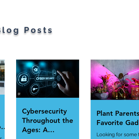
Blog Posts
Cybersecurity
Plant Parents
Throughout the
Favorite Gad
per
Ages: A
Looking for some 
ur
s