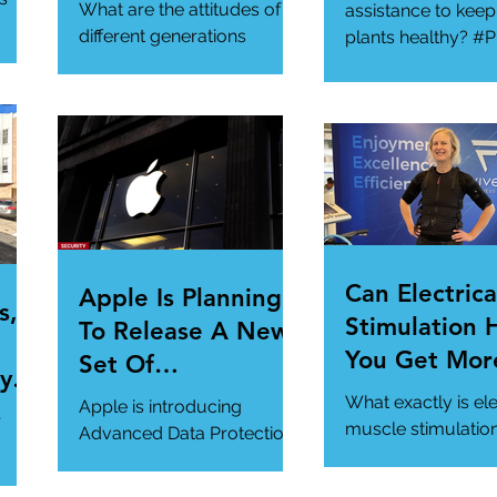
Generational
What are the attitudes of
assistance to keep
Gathering
different generations
plants healthy? #P
toward cybersecurity?
#SmartGadgets
#Cybersecurity
https://www.wire
#DataPrivacy
ory/our-favorite-g
/en-
https://www.infosecurity-
.
magazine.com/n...
Can Electrica
Apple Is Planning
s,
Stimulation 
To Release A New
You Get Mor
Set Of
y Is
Of Your Gym
Cybersecurity
What exactly is ele
Apple is introducing
r
Workout?
Features For
muscle stimulatio
Advanced Data Protection,
how does it benefi
Users.
a new cybersecurity
gym workout?
feature in iCloud. It's