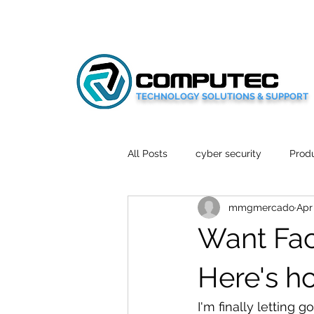
TECHNOLOGY SOLUTIONS & SUPPORT
All Posts
cyber security
Produ
mmgmercado
Apr
Social Media
Wellbeing
Want Fac
Mobile News
Tech Reviews
Here's h
I'm finally letting 