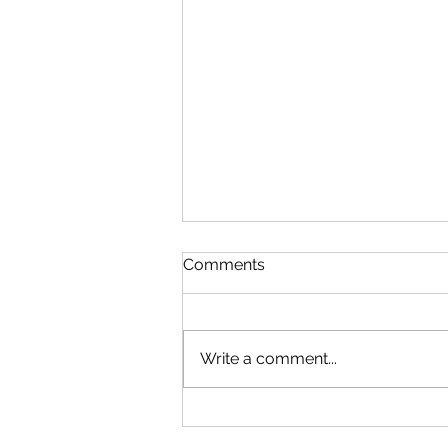
Comments
Write a comment...
Microsoft Is Reportedly
Planning A "Super App" For