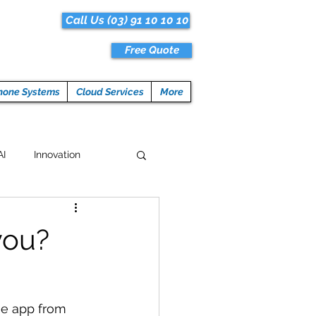
Call Us (03) 91 10 10 10
Free Quote
hone Systems
Cloud Services
More
AI
Innovation
Hacks
Tech News
you?
ogramming
he app from 