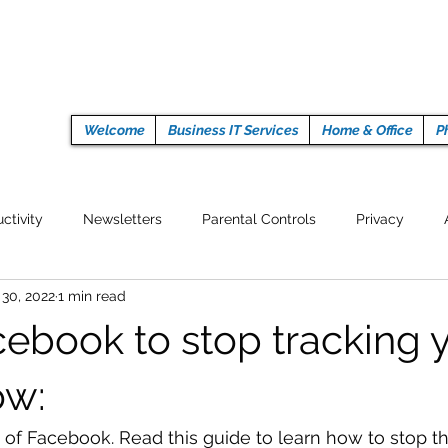
Welcome
Business IT Services
Home & Office
P
ctivity
Newsletters
Parental Controls
Privacy
 30, 2022
1 min read
Crypto Currencies
Browser
Auto Tech Issues
Tech 
ebook to stop tracking 
Fitness
Latest Technology
Work from home
Pr
ow:
go of Facebook. Read this guide to learn how to stop t