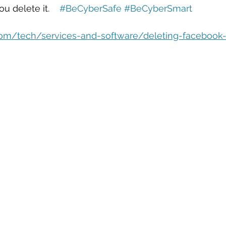
eople Management
Tech Careers
Cloud
Cloud Migra
u delete it.    
#BeCyberSafe
#BeCyberSmart
com/tech/services-and-software/deleting-facebook-
Tech Trends