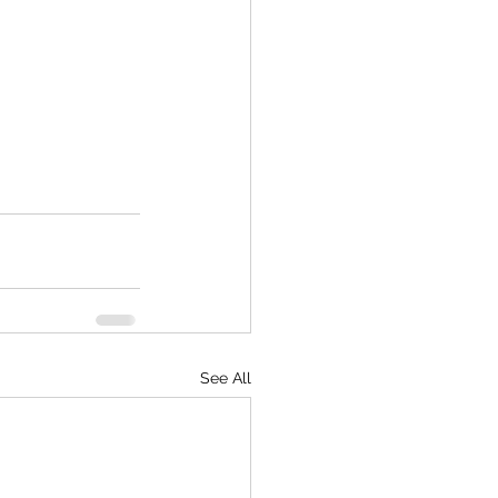
See All