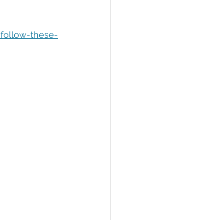
tion
Data Security
follow-these-