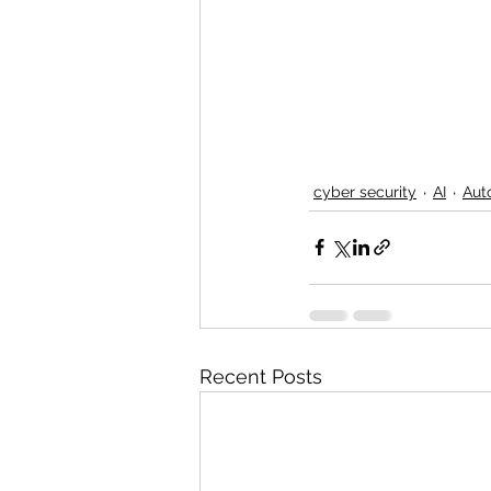
cyber security
AI
Aut
Recent Posts