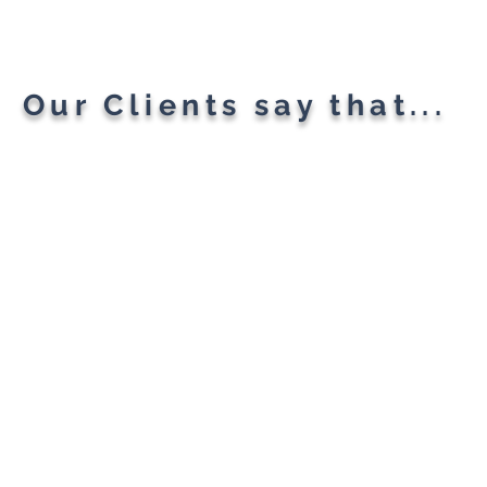
All Your Needs
Our Clients say that...