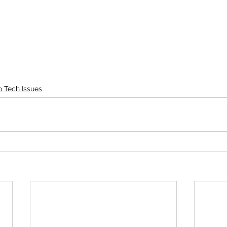
o Tech Issues