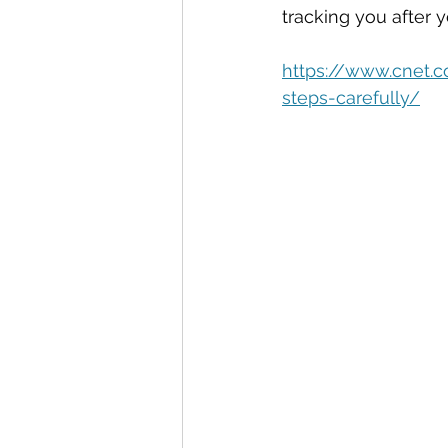
Automation
Big Data
P
tracking you after yo
https://www.cnet.
Data Storytelling
Business
steps-carefully/