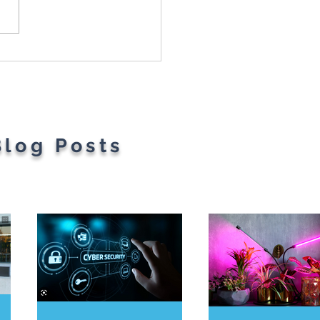
Most Googled Words
he Year Have Been
ealed
Blog Posts