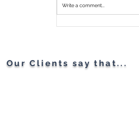
Write a comment...
Microsoft Is Reportedly
Planning A "Super App" For
All Your Needs
Our Clients say that...