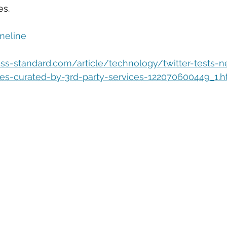
eople Management
Tech Careers
Cloud
Cloud Migra
es.
meline
Tech Trends
ss-standard.com/article/technology/twitter-tests-
es-curated-by-3rd-party-services-122070600449_1.h