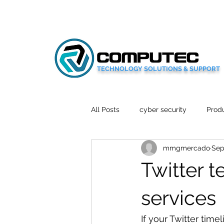
TECHNOLOGY SOLUTIONS & SUPPORT
All Posts
cyber security
Produ
mmgmercado
Sep
Social Media
Wellbeing
Twitter t
Mobile News
Tech Reviews
services
If your Twitter time