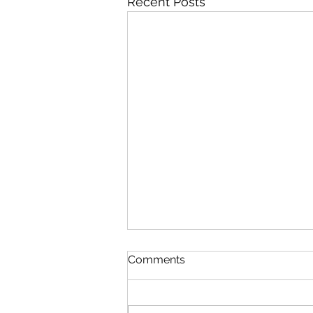
Recent Posts
Comments