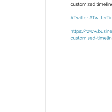
Automation
Big Data
P
customized timelin
#Twitter
#TwitterTi
Data Storytelling
Business
https://www.busine
customised-timelin