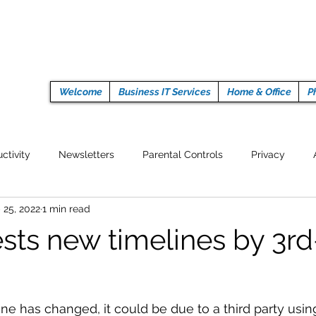
Welcome
Business IT Services
Home & Office
P
ctivity
Newsletters
Parental Controls
Privacy
 25, 2022
1 min read
Crypto Currencies
Browser
Auto Tech Issues
Tech 
ests new timelines by 3rd
Fitness
Latest Technology
Work from home
Pr
line has changed, it could be due to a third party usi