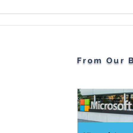
Plant Parents' Favorite
The 
Gadgets
Of T
Rev
From Our 