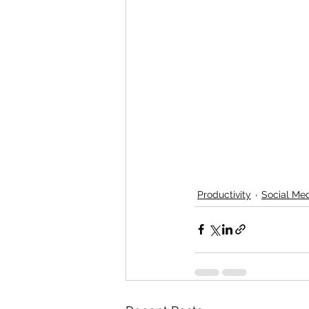
Productivity
Social Me