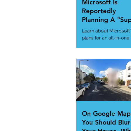
Microsoft Is
Reportedly
Planning A "Su
App" For All Yo
Learn about Microsoft'
Needs
plans for an all-in-one
"Super App" here.
#MicrosoftSuperApp
#AppTrends
https://www.msn.com
us/news/technology..
On Google Map
You Should Blur