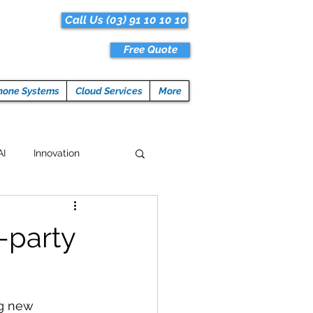
Call Us (03) 91 10 10 10
Free Quote
hone Systems
Cloud Services
More
AI
Innovation
Hacks
Tech News
-party
ogramming
ng new 