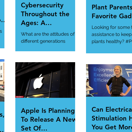
Cybersecurity
Plant Parents
Throughout the
Favorite Gad
per
Ages: A
Looking for some 
ur
Generational
s
What are the attitudes of
assistance to keep
Gathering
different generations
plants healthy? #P
toward cybersecurity?
#SmartGadgets
#Cybersecurity
https://www.wire
#DataPrivacy
ory/our-favorite-g
/en-
https://www.infosecurity-
.
magazine.com/n...
Can Electrica
Apple Is Planning
s,
Stimulation 
To Release A New
You Get Mor
Set Of