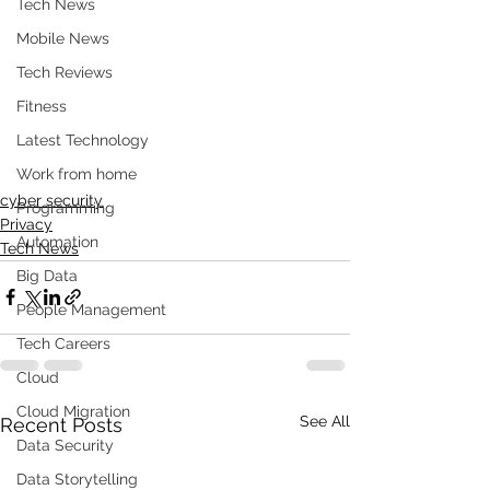
Tech News
Mobile News
Tech Reviews
Fitness
Latest Technology
Work from home
cyber security
Programming
Privacy
Automation
Tech News
Big Data
People Management
Tech Careers
Cloud
Cloud Migration
See All
Recent Posts
Data Security
Data Storytelling