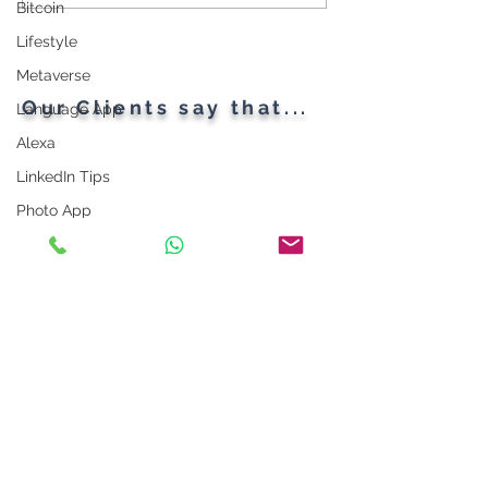
Throughout the Ages: A
Gadgets
Bitcoin
Generational Gathering
Lifestyle
Metaverse
Our Clients say that...
Language App
Alexa
LinkedIn Tips
Photo App
Robot
Instagram Tips