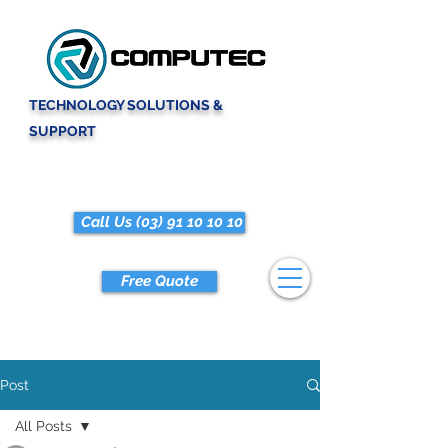
TECHNOLOGY SOLUTIONS &
SUPPORT
Call Us (03) 91 10 10 10
Free Quote
Post
All Posts