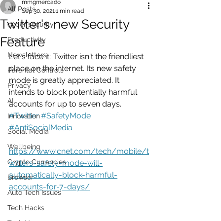
mmgmercado
All Posts
Sep 30, 2021
1 min read
Twitter's new Security
cyber security
Feature
Productivity
Newsletters
Let's face it: Twitter isn't the friendliest 
place on the internet. Its new safety 
Parental Controls
mode is greatly appreciated. It 
Privacy
intends to block potentially harmful 
AI
accounts for up to seven days.   
#Twitter
#SafetyMode
Innovation
#AntiSocialMedia
Social Media
Wellbeing
https://www.cnet.com/tech/mobile/t
Crypto Currencies
witters-safety-mode-will-
automatically-block-harmful-
Browser
accounts-for-7-days/
Auto Tech Issues
Tech Hacks