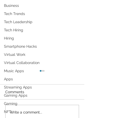
Business
Tech Trends
Tech Leadership
Tech Hiring
Hiring
Smartphone Hacks
Virtual Work
Virtual Collaboration
Music Apps
Apps
Streaming Apps
Comments
Gaming Apps
Gaming
NFT
Cybersecurity
Plant Parents' F
Write a comment...