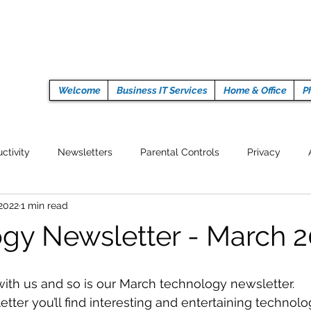
Welcome
Business IT Services
Home & Office
P
ctivity
Newsletters
Parental Controls
Privacy
 2022
1 min read
Crypto Currencies
Browser
Auto Tech Issues
Tech 
gy Newsletter - March 
Fitness
Latest Technology
Work from home
Pr
ith us and so is our March technology newsletter. 
tter you’ll find interesting and entertaining technolo