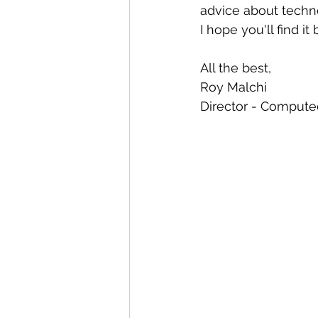
Automation
Big Data
P
advice about techno
I hope you'll find it
Data Storytelling
Business
All the best,
Roy Malchi
Director - Computec