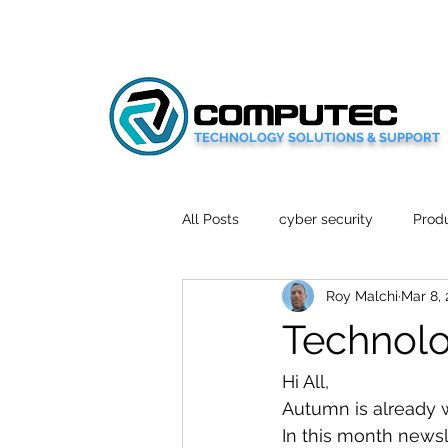
TECHNOLOGY SOLUTIONS & SUPPORT
All Posts
cyber security
Produ
Roy Malchi
Mar 8,
Social Media
Wellbeing
Technolo
Mobile News
Tech Reviews
Hi All,
Autumn is already w
In this month newsle