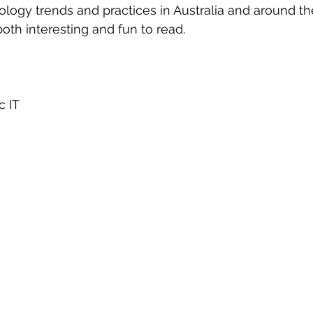
eople Management
Tech Careers
Cloud
Cloud Migra
logy trends and practices in Australia and around th
 both interesting and fun to read.
Tech Trends
 IT 