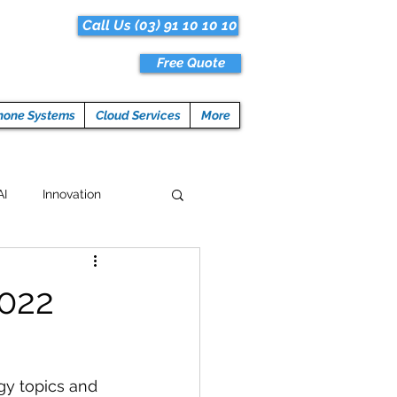
Call Us (03) 91 10 10 10
Free Quote
hone Systems
Cloud Services
More
AI
Innovation
Hacks
Tech News
2022
ogramming
gy topics and 