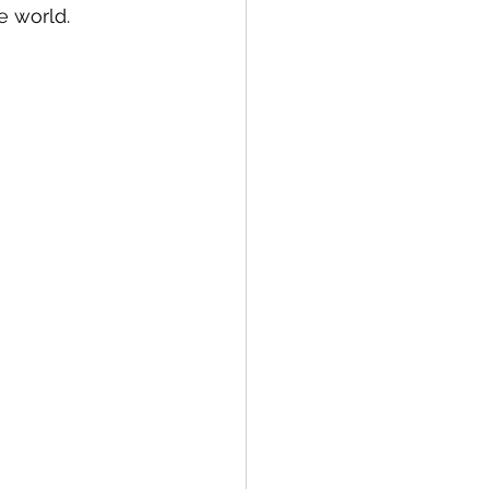
tion
Data Security
e world.