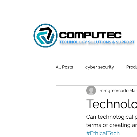
TECHNOLOGY SOLUTIONS & SUPPORT
All Posts
cyber security
Produ
mmgmercado
Mar
Social Media
Wellbeing
Technolo
Mobile News
Tech Reviews
Can technological p
terms of creating a
#EthicalTech