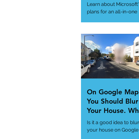
App" For All Yo
Learn about Microsoft'
Needs
plans for an all-in-one
"Super App" here.
#MicrosoftSuperApp
#AppTrends
https://www.msn.com
us/news/technology..
On Google Map
You Should Blur
Your House. Wh
This so?
Is it a good idea to blu
your house on Google
Maps? (How to)