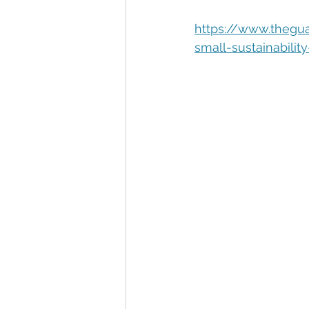
Automation
Big Data
P
https://www.thegu
small-sustainabili
Data Storytelling
Business