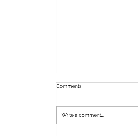
Comments
Write a comment...
Microsoft Is Reportedly