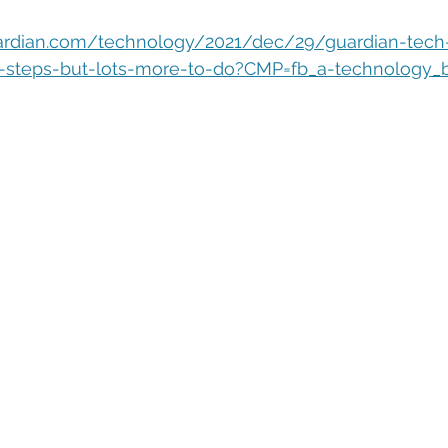
eople Management
Tech Careers
Cloud
Cloud Migra
ardian.com/technology/2021/dec/29/guardian-tech
ty-steps-but-lots-more-to-do?CMP=fb_a-technology_
Tech Trends