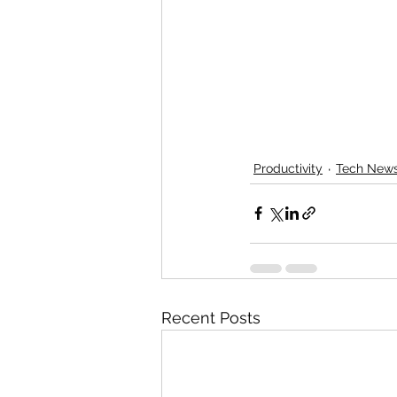
Productivity
Tech New
Recent Posts