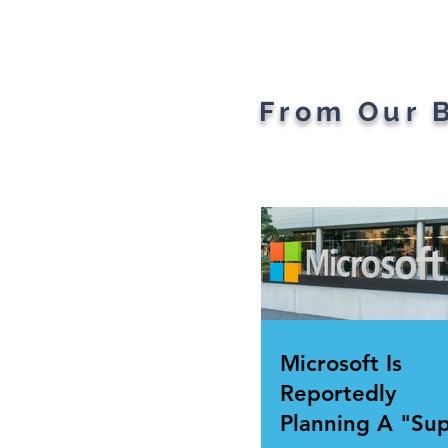
the Ages: A Generational
Gad
Gathering
From Our 
Microsoft Is
Reportedly
Planning A "Su