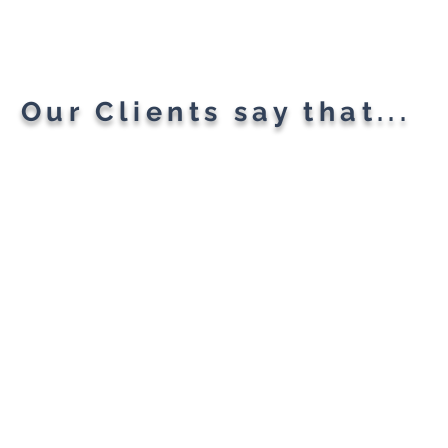
Planning A "Super App" For
All Your Needs
Our Clients say that...