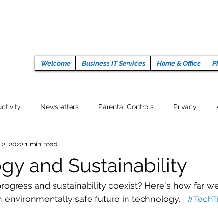
Welcome
Business IT Services
Home & Office
P
ctivity
Newsletters
Parental Controls
Privacy
 2, 2022
1 min read
Crypto Currencies
Browser
Auto Tech Issues
Tech 
gy and Sustainability
Fitness
Latest Technology
Work from home
Pr
rogress and sustainability coexist? Here's how far we
n environmentally safe future in technology.   
#TechT