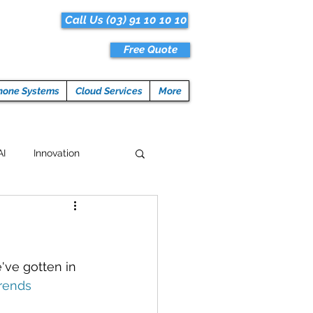
Call Us (03) 91 10 10 10
Free Quote
hone Systems
Cloud Services
More
AI
Innovation
Hacks
Tech News
ogramming
've gotten in 
rends