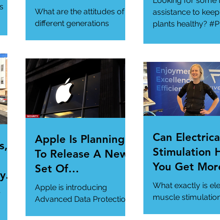
Looking for some 
ur
Generational
s
What are the attitudes of
assistance to keep
Gathering
different generations
plants healthy? #P
toward cybersecurity?
#SmartGadgets
#Cybersecurity
https://www.wire
#DataPrivacy
ory/our-favorite-g
/en-
https://www.infosecurity-
.
magazine.com/n...
Can Electrica
Apple Is Planning
s,
Stimulation 
To Release A New
You Get Mor
Set Of
y Is
Of Your Gym
Cybersecurity
What exactly is ele
Apple is introducing
r
Workout?
Features For
muscle stimulatio
Advanced Data Protection,
how does it benefi
Users.
a new cybersecurity