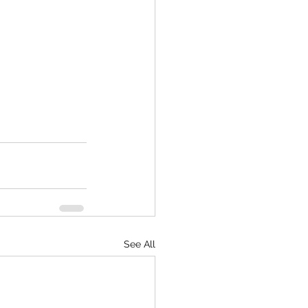
See All