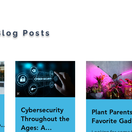
gets
Blog Posts
Cybersecurity
Plant Parents
Throughout the
Favorite Gad
per
Ages: A