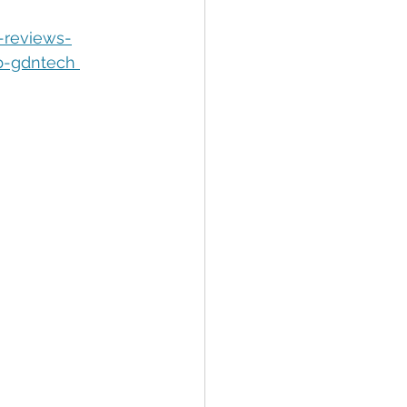
tion
Data Security
-reviews-
b-gdntech 