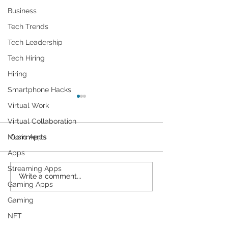
Business
Tech Trends
Tech Leadership
Tech Hiring
Hiring
Smartphone Hacks
Virtual Work
Virtual Collaboration
Comments
Music Apps
Apps
Streaming Apps
Cybersecurity
Plant Parents' F
Write a comment...
Gaming Apps
Throughout the Ages: A
Gadgets
Generational Gathering
Gaming
NFT