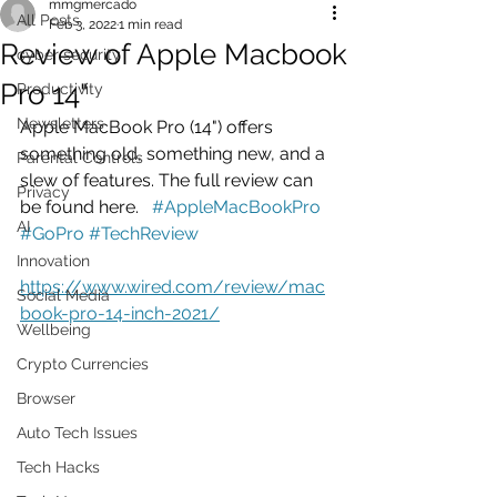
mmgmercado
All Posts
Feb 3, 2022
1 min read
Review of Apple Macbook
cyber security
Pro 14"
Productivity
Newsletters
Apple MacBook Pro (14") offers 
something old, something new, and a 
Parental Controls
slew of features. The full review can 
Privacy
be found here.   
#AppleMacBookPro
AI
#GoPro
#TechReview
Innovation
https://www.wired.com/review/mac
Social Media
book-pro-14-inch-2021/
Wellbeing
Crypto Currencies
Browser
Auto Tech Issues
Tech Hacks