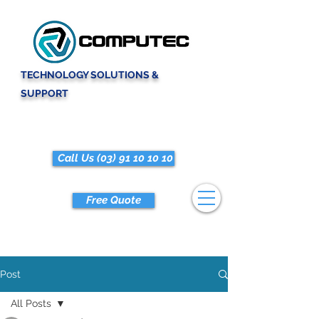
TECHNOLOGY SOLUTIONS &
SUPPORT
Call Us (03) 91 10 10 10
Free Quote
Post
All Posts