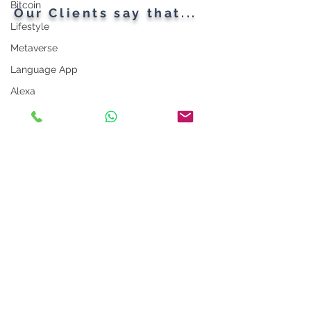
Bitcoin
Our Clients say that...
Lifestyle
Metaverse
Language App
Alexa
LinkedIn Tips
Photo App
Robot
Instagram Tips