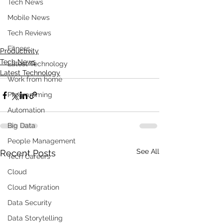
Tech News
Mobile News
Tech Reviews
Fitness
Productivity
Tech News
Latest Technology
Latest Technology
Work from home
Programming
Automation
Big Data
People Management
See All
Recent Posts
Tech Careers
Cloud
Cloud Migration
Data Security
Data Storytelling