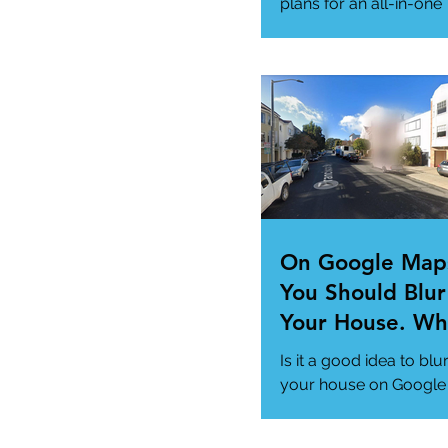
Needs
plans for an all-in-one
"Super App" here.
#MicrosoftSuperApp
#AppTrends
https://www.msn.com
us/news/technology..
On Google Map
You Should Blur
Your House. Wh
This so?
Is it a good idea to blu
your house on Google
Maps? (How to)
#DataPrivacy