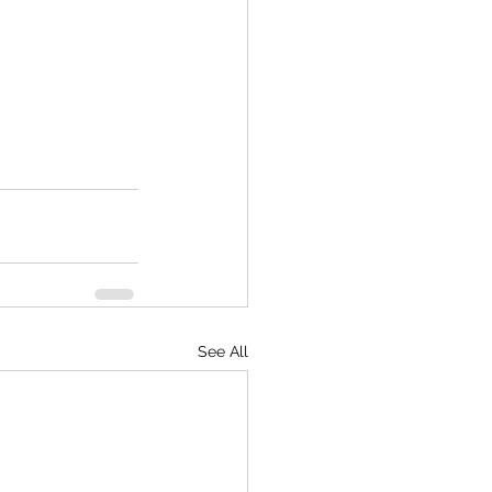
See All