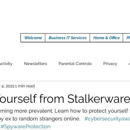
Welcome
Business IT Services
Home & Office
P
ctivity
Newsletters
Parental Controls
Privacy
 4, 2021
1 min read
Crypto Currencies
Browser
Auto Tech Issues
Tech 
Yourself from Stalkerwar
Fitness
Latest Technology
Work from home
Pr
oming more prevalent. Learn how to protect yourself
py ex to random strangers online.   
#cybersecurityaw
#SpywareProtection