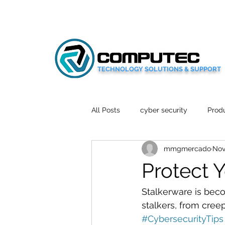
TECHNOLOGY SOLUTIONS & SUPPORT
All Posts
cyber security
Produ
mmgmercado
Nov
Social Media
Wellbeing
Protect 
Mobile News
Tech Reviews
Stalkerware is bec
stalkers, from cree
#CybersecurityTips