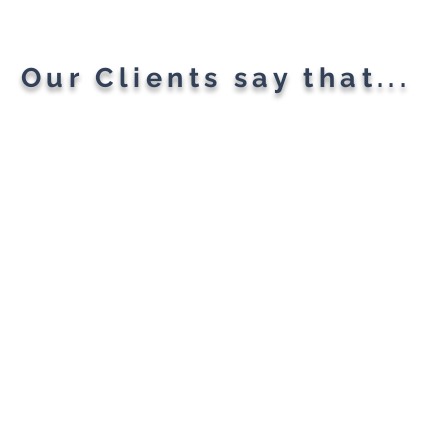
Our Clients say that...