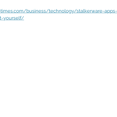
eople Management
Tech Careers
Cloud
Cloud Migra
letimes.com/business/technology/stalkerware-apps-
ct-yourself/
Tech Trends