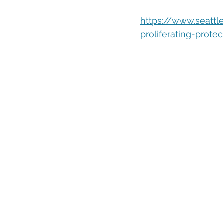
Automation
Big Data
P
https://www.seatt
proliferating-prote
Data Storytelling
Business