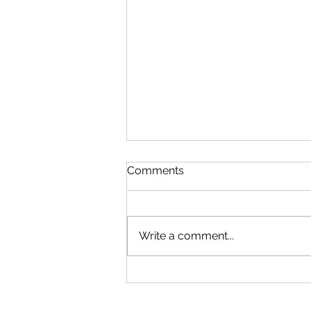
Comments
Write a comment...
Cybersecurity Throughout
the Ages: A Generational
Gathering