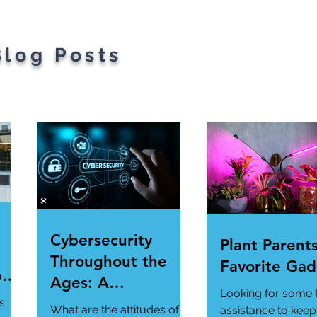
s.
Blog Posts
Cybersecurity
Plant Parents
Throughout the
Favorite Gad
per
Ages: A
Looking for some 
ur
Generational
s
What are the attitudes of
assistance to keep