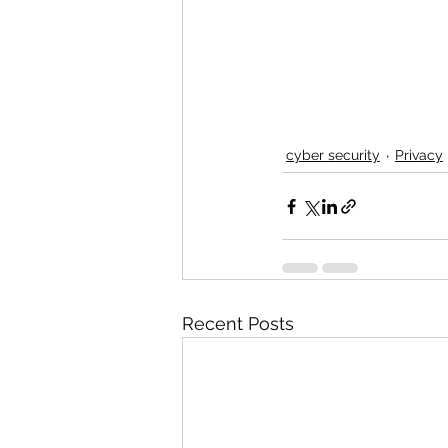
cyber security
Privacy
Recent Posts