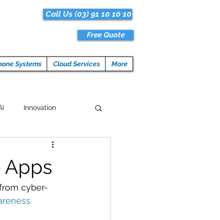
Call Us (03) 91 10 10 10
Free Quote
hone Systems
Cloud Services
More
AI
Innovation
Hacks
Tech News
e Apps
ogramming
 from cyber-
areness