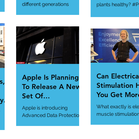
Gathering
different generations
plants healthy? #P
toward cybersecurity?
#SmartGadgets
#Cybersecurity
https://www.wire
#DataPrivacy
ory/our-favorite-g
/en-
https://www.infosecurity-
.
magazine.com/n...
Can Electrica
Apple Is Planning
s,
Stimulation 
To Release A New
You Get Mor
Set Of
y Is
Of Your Gym
Cybersecurity
What exactly is ele
Apple is introducing
r
Workout?
Features For
muscle stimulatio
Advanced Data Protection,
how does it benefi
Users.
a new cybersecurity
gym workout?
feature in iCloud. It's
#StrangeTech
definitely worth a look.