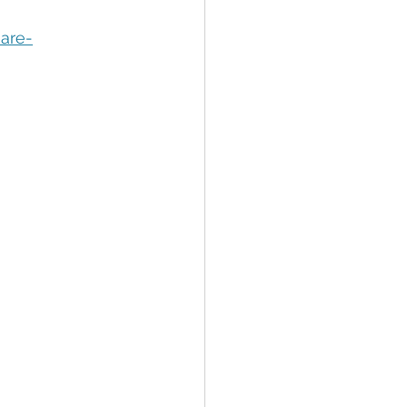
tion
Data Security
are-