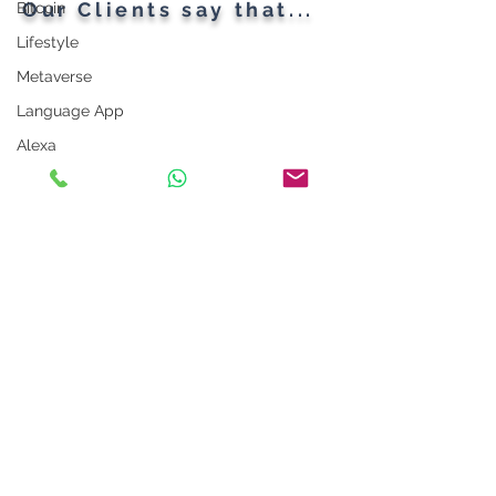
Our Clients say that...
Bitcoin
Lifestyle
Metaverse
Language App
Alexa
LinkedIn Tips
Photo App
Robot
Instagram Tips