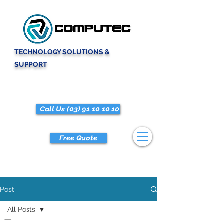
TECHNOLOGY SOLUTIONS &
SUPPORT
Call Us (03) 91 10 10 10
Free Quote
Post
All Posts