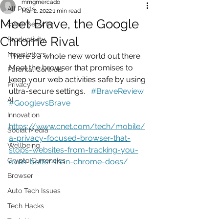
mmgmercado
All Posts
Mar 2, 2022
1 min read
Meet Brave, the Google
cyber security
Chrome Rival
Productivity
Newsletters
There's a whole new world out there. 
Meet the browser that promises to 
Parental Controls
keep your web activities safe by using 
Privacy
ultra-secure settings.   
#BraveReview
AI
#GooglevsBrave
Innovation
https://www.cnet.com/tech/mobile/
Social Media
a-privacy-focused-browser-that-
Wellbeing
stops-websites-from-tracking-you-
Crypto Currencies
even-better-than-chrome-does/ 
Browser
Auto Tech Issues
Tech Hacks