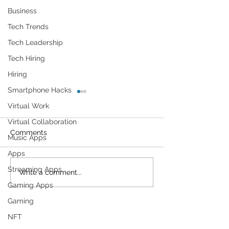
Business
Tech Trends
Tech Leadership
Tech Hiring
Hiring
Smartphone Hacks
Virtual Work
Virtual Collaboration
Comments
Music Apps
Apps
Streaming Apps
Cybersecurity
Plant Parents' F
Write a comment...
Throughout the Ages: A
Gadgets
Gaming Apps
Generational Gathering
Gaming
NFT