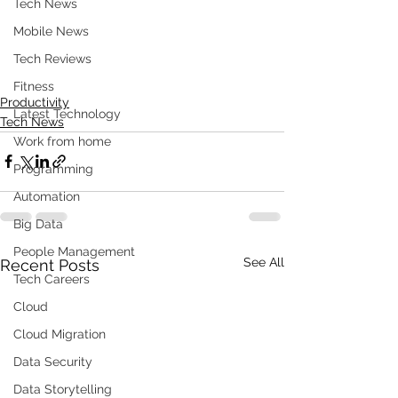
Tech News
Mobile News
Tech Reviews
Fitness
Productivity
Latest Technology
Tech News
Work from home
Programming
Automation
Big Data
People Management
See All
Recent Posts
Tech Careers
Cloud
Cloud Migration
Data Security
Data Storytelling