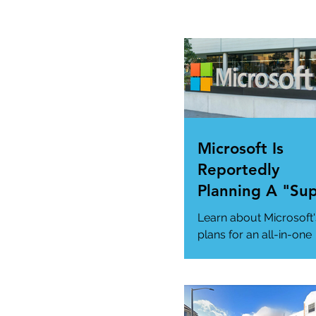
Microsoft Is
Reportedly
Planning A "Su
App" For All Yo
Learn about Microsoft'
Needs
plans for an all-in-one
"Super App" here.
#MicrosoftSuperApp
#AppTrends
https://www.msn.com