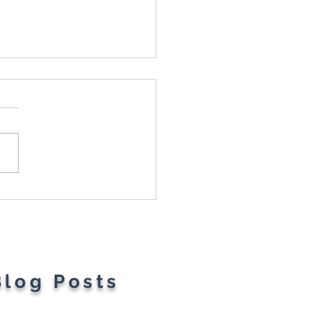
t Parents' Favorite
gets
Blog Posts