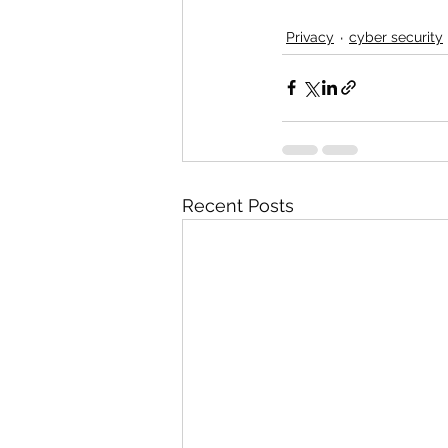
Privacy
cyber security
Recent Posts