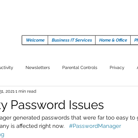
Welcome
Business IT Services
Home & Office
P
ctivity
Newsletters
Parental Controls
Privacy
31, 2021
1 min read
Crypto Currencies
Browser
Auto Tech Issues
Tech 
y Password Issues
Fitness
Latest Technology
Work from home
Pr
ger generated passwords that were far too easy to 
ny is affected right now.   
#PasswordManager
ng