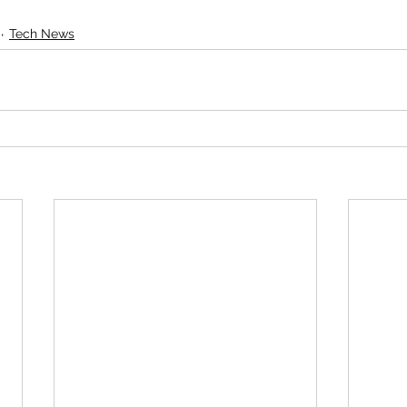
Tech News