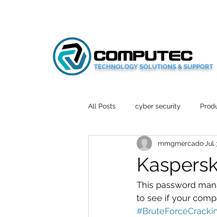
TECHNOLOGY SOLUTIONS & SUPPORT
All Posts
cyber security
Produ
mmgmercado
Jul 
Social Media
Wellbeing
Kaspersk
Mobile News
Tech Reviews
This password mana
to see if your compa
#BruteForceCracki