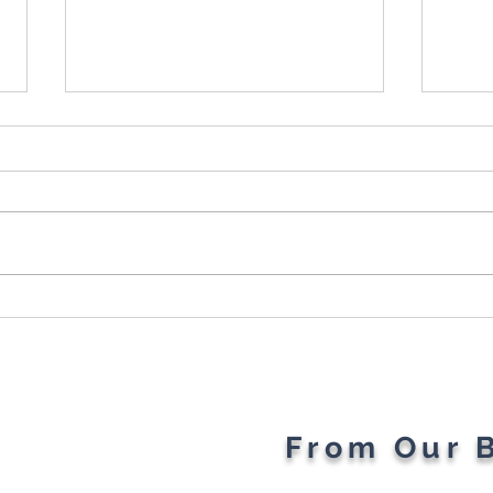
Cybersecurity Throughout
Plan
the Ages: A Generational
Gad
Gathering
From Our 