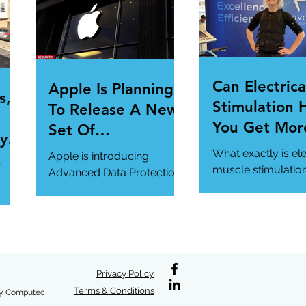
.
magazine.com/n...
Can Electrica
Apple Is Planning
s,
Stimulation 
To Release A New
You Get Mor
Set Of
y Is
Of Your Gym
Cybersecurity
What exactly is ele
Apple is introducing
r
Workout?
Features For
muscle stimulatio
Advanced Data Protection,
how does it benefi
Users.
a new cybersecurity
gym workout?
feature in iCloud. It's
#StrangeTech
definitely worth a look.
#WorkoutTech...
#AppleSecurity...
/en-
/why
Privacy Policy
Terms & Conditions
y Computec