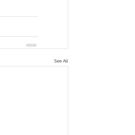
See All