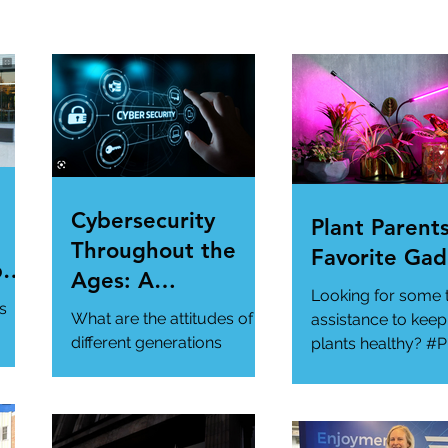
Cybersecurity
Plant Parents
Throughout the
Favorite Gad
per
Ages: A
Looking for some 
ur
Generational
s
What are the attitudes of
assistance to keep
Gathering
different generations
plants healthy? #P
toward cybersecurity?
#SmartGadgets
#Cybersecurity
https://www.wire
#DataPrivacy
ory/our-favorite-g
/en-
https://www.infosecurity-