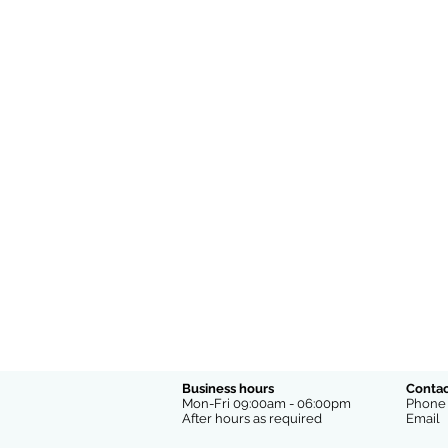
Business hours
Contac
Mon-Fri 09:00am - 06:00pm
Phon
After hours as required
Emai