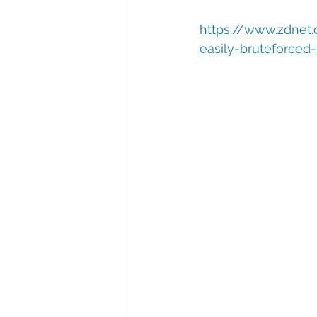
Automation
Big Data
P
https://www.zdnet
easily-bruteforced
Data Storytelling
Business