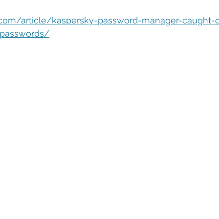
eople Management
Tech Careers
Cloud
Cloud Migra
.com/article/kaspersky-password-manager-caught-
-passwords/
Tech Trends