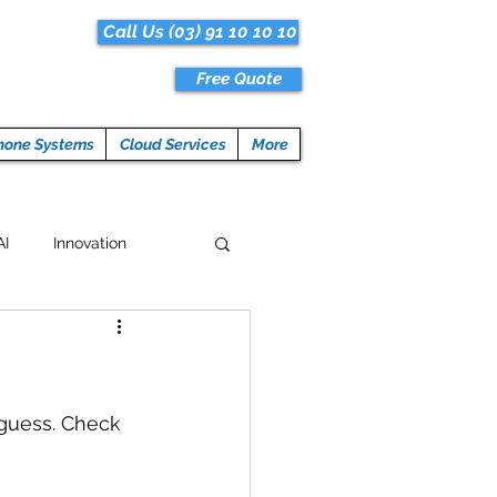
Call Us (03) 91 10 10 10
Free Quote
hone Systems
Cloud Services
More
AI
Innovation
Hacks
Tech News
ogramming
guess. Check 