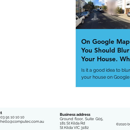
us/news/technology..
On Google Map
You Should Blur
Your House. Wh
This so?
Is it a good idea to blu
your house on Google
Maps? (How to)
#DataPrivacy
#GoogleMaps
https://www.msn.com
us/news/technology
t
Business address
e
03 91 10 10 10
-you-...
Ground floor, Suite G05,
l
hello@computec.com.au
181 St Kilda Rd
©2020 b
St Kilda VIC 3182