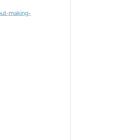
tion
Data Security
out-making-