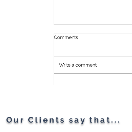
Comments
Write a comment...
Microsoft Is Reportedly
Planning A "Super App" For
All Your Needs
Our Clients say that...