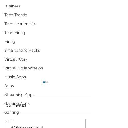
Business
Tech Trends
Tech Leadership
Tech Hiring
Hiring
Smartphone Hacks
Virtual Work
Virtual Collaboration
Music Apps
Apps
Streaming Apps
Gaming Apps
Comments
Gaming
NFT
Write a comment...