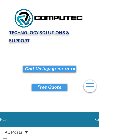
TECHNOLOGY SOLUTIONS &
SUPPORT
Call Us (03) 91 10 10 10
Free Quote
Post
All Posts