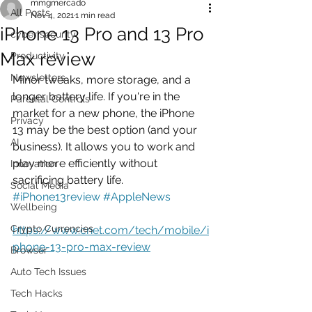
mmgmercado
All Posts
Nov 4, 2021
1 min read
iPhone 13 Pro and 13 Pro
cyber security
Max review
Productivity
Newsletters
Minor tweaks, more storage, and a 
longer battery life. If you're in the 
Parental Controls
market for a new phone, the iPhone 
Privacy
13 may be the best option (and your 
AI
business). It allows you to work and 
play more efficiently without 
Innovation
sacrificing battery life.   
Social Media
#iPhone13review
#AppleNews
Wellbeing
Crypto Currencies
https://www.cnet.com/tech/mobile/i
phone-13-pro-max-review
Browser
Auto Tech Issues
Tech Hacks