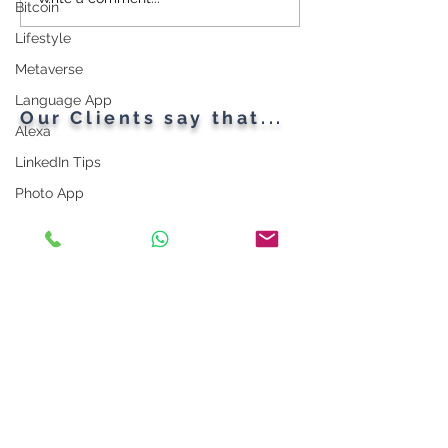
Cybersecurity
Plant Parents' F
Bitcoin
Throughout the Ages: A
Gadgets
Lifestyle
Generational Gathering
Metaverse
Language App
Our Clients say that...
Alexa
LinkedIn Tips
Photo App
Robot
Instagram Tips