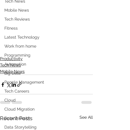
Tech News
Mobile News
Tech Reviews
Fitness
Latest Technology
Work from home
Programming
Productivity
Automation
Tech News
Mobile News
Big Data
People Management
Tech Careers
Cloud
Cloud Migration
See All
Recent Posts
Data Security
Data Storytelling