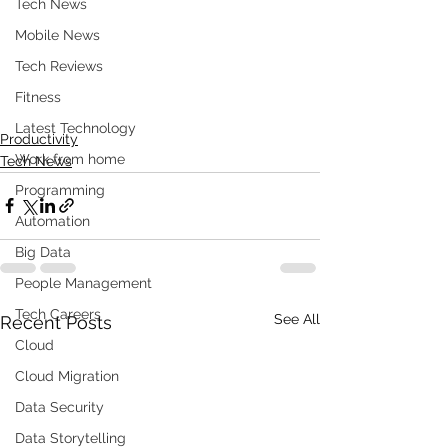
Tech News
Mobile News
Tech Reviews
Fitness
Latest Technology
Productivity
Work from home
Tech News
Programming
Automation
Big Data
People Management
Tech Careers
See All
Recent Posts
Cloud
Cloud Migration
Data Security
Data Storytelling