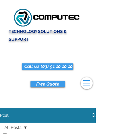
TECHNOLOGY SOLUTIONS &
SUPPORT
Call Us (03) 91 10 10 10
Free Quote
Post
All Posts