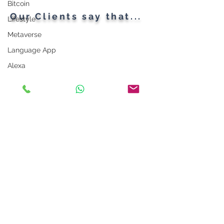
Bitcoin
Our Clients say that...
Lifestyle
Metaverse
Language App
Alexa
LinkedIn Tips
Photo App
Robot
Instagram Tips