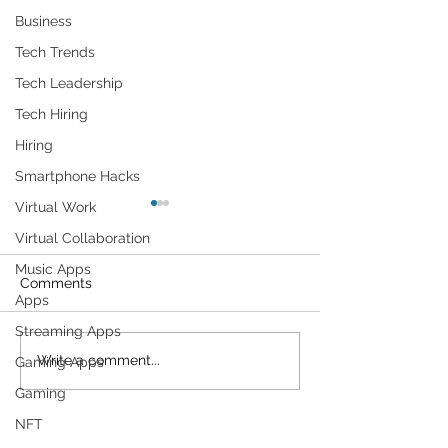
Business
Tech Trends
Tech Leadership
Tech Hiring
Hiring
Smartphone Hacks
Virtual Work
Virtual Collaboration
Music Apps
Comments
Apps
Streaming Apps
Cybersecurity
Plant Parents' F
Write a comment...
Gaming Apps
Throughout the Ages: A
Gadgets
Gaming
Generational Gathering
NFT