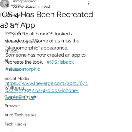
mmgmercado
All Posts
Jun 30, 2021
1 min read
iOS 4 Has Been Recreated
cyber security
as an App
Productivity
Newsletters
Do you recall how iOS looked a 
decade ago? Some of us miss the 
Parental Controls
"skeuomorphic" appearance. 
Privacy
Someone has now created an app to 
AI
recreate the look.   
#iOS4isback
#skeuomorphic
Innovation
Social Media
https://www.theverge.com/2021/6/1
Wellbeing
0/22527395/ios-4-oldos-iphone-
Crypto Currencies
app-testflight
Browser
Auto Tech Issues
Tech Hacks