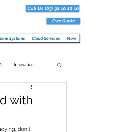
Call Us (03) 91 10 10 10
Free Quote
hone Systems
Cloud Services
More
AI
Innovation
Hacks
Tech News
d with
ogramming
oying, don't 