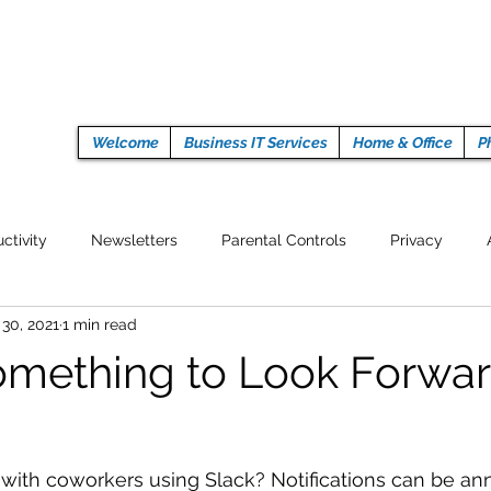
Welcome
Business IT Services
Home & Office
P
ctivity
Newsletters
Parental Controls
Privacy
 30, 2021
1 min read
Crypto Currencies
Browser
Auto Tech Issues
Tech 
omething to Look Forwar
Fitness
Latest Technology
Work from home
Pr
with coworkers using Slack? Notifications can be ann