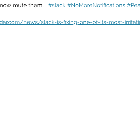
eople Management
Tech Careers
Cloud
Cloud Migra
 now mute them.   
#slack
#NoMoreNotifications
#Pea
ar.com/news/slack-is-fixing-one-of-its-most-irritat
Tech Trends