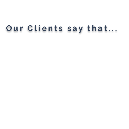
All Your Needs
Our Clients say that...