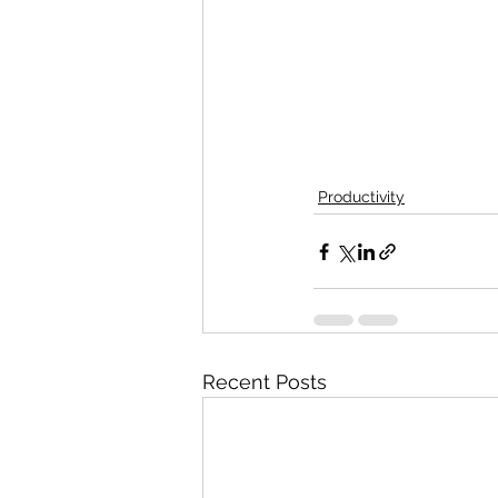
Productivity
Recent Posts