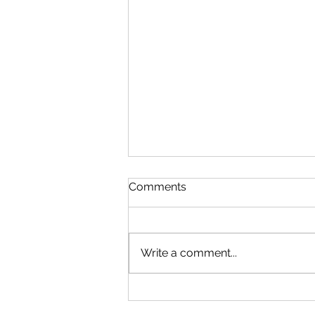
Comments
Write a comment...
Microsoft Is Reportedly
Planning A "Super App" For