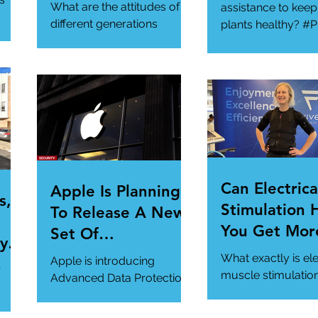
Generational
What are the attitudes of
assistance to keep
Gathering
different generations
plants healthy? #P
toward cybersecurity?
#SmartGadgets
#Cybersecurity
https://www.wire
#DataPrivacy
ory/our-favorite-g
/en-
https://www.infosecurity-
.
magazine.com/n...
Can Electrica
Apple Is Planning
s,
Stimulation 
To Release A New
You Get Mor
Set Of
y Is
Of Your Gym
Cybersecurity
What exactly is ele
Apple is introducing
r
Workout?
Features For
muscle stimulatio
Advanced Data Protection,
how does it benefi
Users.
a new cybersecurity
gym workout?
feature in iCloud. It's