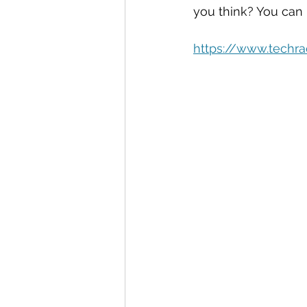
Automation
Big Data
P
you think? You can
https://www.techrad
Data Storytelling
Business