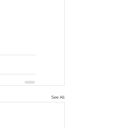
See All