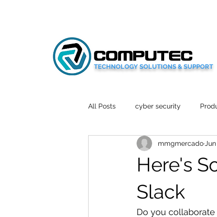
TECHNOLOGY SOLUTIONS & SUPPORT
All Posts
cyber security
Produ
mmgmercado
Jun
Social Media
Wellbeing
Here's S
Mobile News
Tech Reviews
Slack
Do you collaborate 