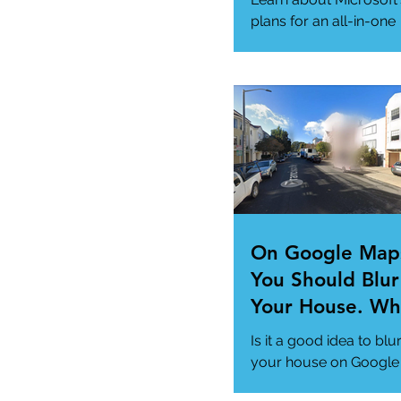
Needs
plans for an all-in-one
"Super App" here.
#MicrosoftSuperApp
#AppTrends
https://www.msn.com
us/news/technology..
On Google Map
You Should Blur
Your House. Wh
This so?
Is it a good idea to blu
your house on Google
Maps? (How to)