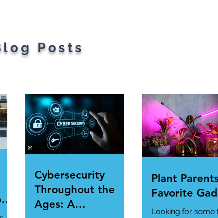
Blog Posts
Cybersecurity
Plant Parents
Throughout the
Favorite Gad
per
Ages: A
Looking for some 
ur
s