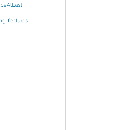
tion
Data Security
ceAtLast
ing-features