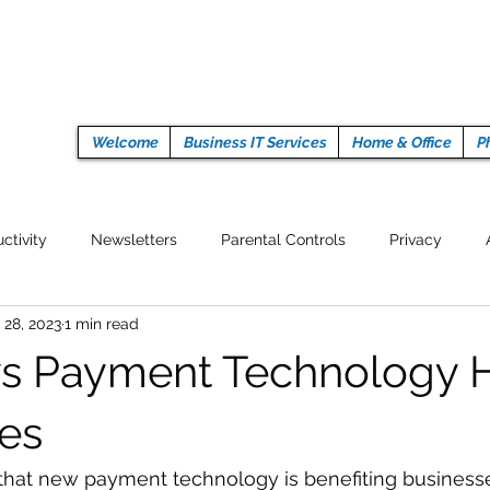
Welcome
Business IT Services
Home & Office
P
ctivity
Newsletters
Parental Controls
Privacy
 28, 2023
1 min read
Crypto Currencies
Browser
Auto Tech Issues
Tech 
s Payment Technology 
Fitness
Latest Technology
Work from home
Pr
es
 that new payment technology is benefiting business