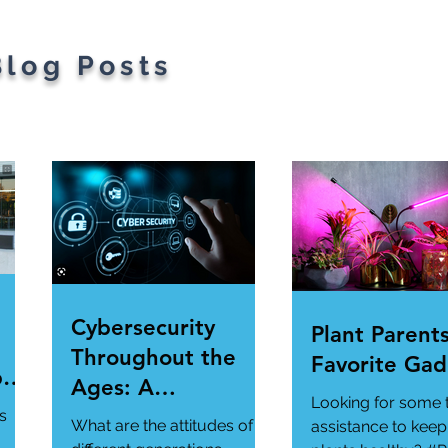
Blog Posts
Cybersecurity
Plant Parents
Throughout the
Favorite Gad
per
Ages: A
Looking for some 
ur
Generational
s
What are the attitudes of
assistance to keep
Gathering