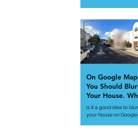
"Super App" here.
#MicrosoftSuperApp
#AppTrends
https://www.msn.com
us/news/technology..
On Google Map
You Should Blur
Your House. Wh
This so?
Is it a good idea to blu
your house on Google
Maps? (How to)
#DataPrivacy
#GoogleMaps