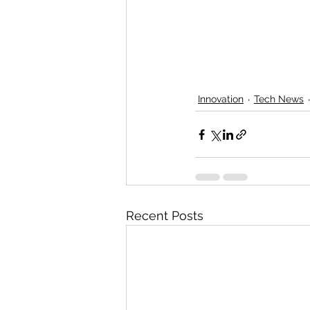
Innovation
Tech News
Recent Posts