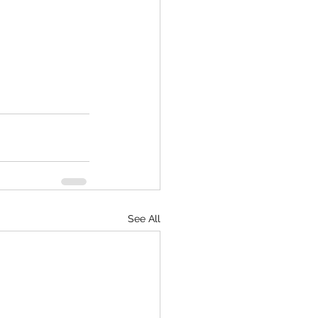
See All