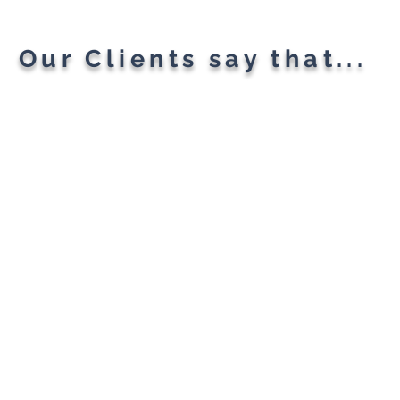
Our Clients say that...