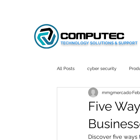
TECHNOLOGY SOLUTIONS & SUPPORT
All Posts
cyber security
Produ
mmgmercado
Feb
Social Media
Wellbeing
Five Way
Mobile News
Tech Reviews
Business
Discover five ways