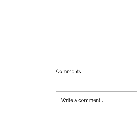
Comments
Write a comment...
Microsoft Is Reportedly
Planning A "Super App" For
All Your Needs