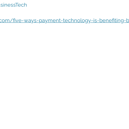
eople Management
Tech Careers
Cloud
Cloud Migra
sinessTech
n.com/five-ways-payment-technology-is-benefiting-
Tech Trends