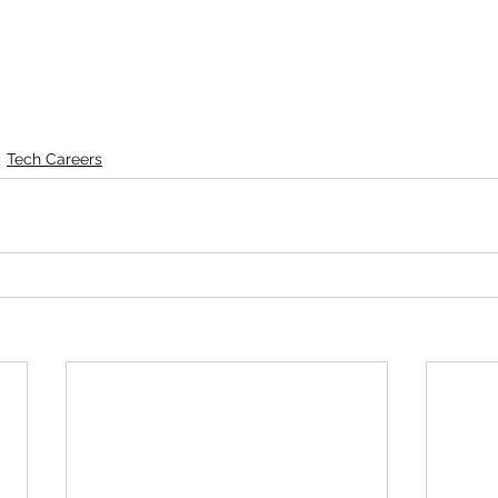
Tech Careers