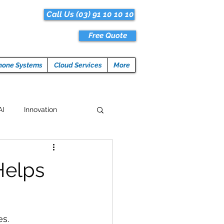
Call Us (03) 91 10 10 10
Free Quote
hone Systems
Cloud Services
More
AI
Innovation
Hacks
Tech News
Helps
ogramming
es.