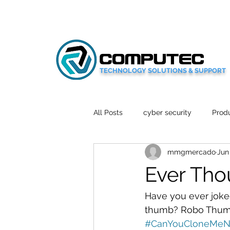
TECHNOLOGY SOLUTIONS & SUPPORT
All Posts
cyber security
Produ
mmgmercado
Jun
Social Media
Wellbeing
Ever Tho
Mobile News
Tech Reviews
Have you ever joked
thumb? Robo Thumb 
#CanYouCloneMeN