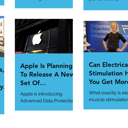
toward cybersecurity?
#SmartGadgets
#Cybersecurity
https://www.wire
#DataPrivacy
ory/our-favorite-g
/en-
https://www.infosecurity-
.
magazine.com/n...
Can Electrica
Apple Is Planning
s,
Stimulation 
To Release A New
You Get Mor
Set Of
y Is
Of Your Gym
Cybersecurity
What exactly is ele
Apple is introducing
r
Workout?
Features For
muscle stimulatio
Advanced Data Protection,
how does it benefi
Users.
a new cybersecurity
gym workout?
feature in iCloud. It's
#StrangeTech
definitely worth a look.
#WorkoutTech...