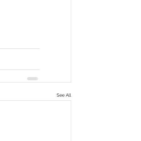
See All