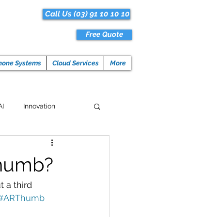
Call Us (03) 91 10 10 10
Free Quote
hone Systems
Cloud Services
More
AI
Innovation
Hacks
Tech News
Thumb?
ogramming
 a third 
#ARThumb