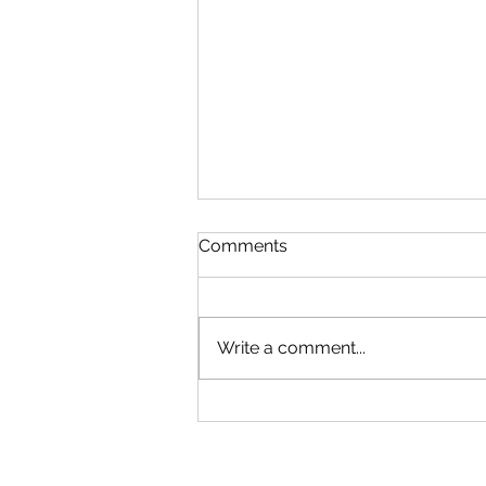
Comments
Write a comment...
Microsoft Is Reportedly
Planning A "Super App" For
All Your Needs