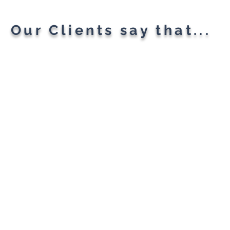
Our Clients say that...