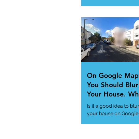
"Super App" here.
#MicrosoftSuperApp
#AppTrends
https://www.msn.com
us/news/technology..
On Google Map
You Should Blur
Your House. Wh
This so?
Is it a good idea to blu
your house on Google
Maps? (How to)
#DataPrivacy
#GoogleMaps