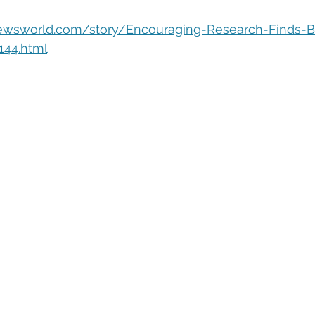
eople Management
Tech Careers
Cloud
Cloud Migra
ewsworld.com/story/Encouraging-Research-Finds-Br
144.html
Tech Trends