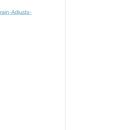
tion
Data Security
ain-Adjusts-