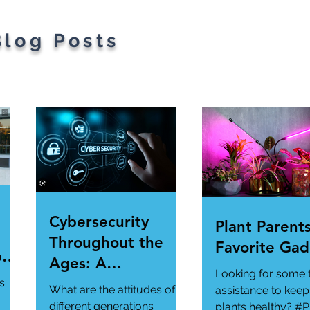
Blog Posts
Cybersecurity
Plant Parents
Throughout the
Favorite Gad
per
Ages: A
Looking for some 
ur
Generational
s
What are the attitudes of
assistance to keep
Gathering
different generations
plants healthy? #P