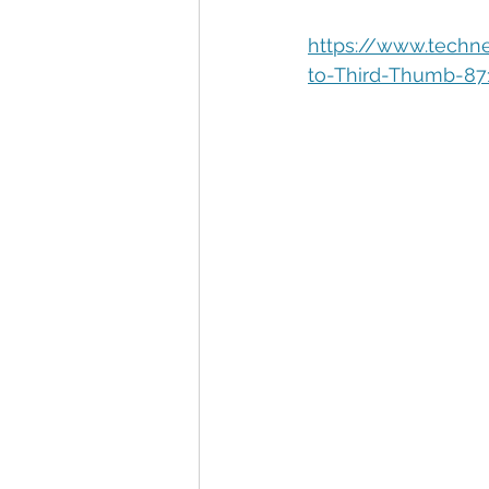
Automation
Big Data
P
https://www.techn
to-Third-Thumb-87
Data Storytelling
Business