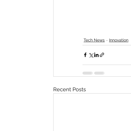
Tech News
Innovation
Recent Posts