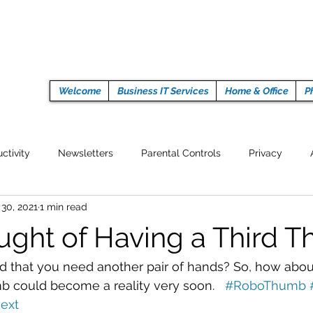
Welcome
Business IT Services
Home & Office
P
ctivity
Newsletters
Parental Controls
Privacy
 30, 2021
1 min read
Crypto Currencies
Browser
Auto Tech Issues
Tech 
ught of Having a Third 
Fitness
Latest Technology
Work from home
Pr
 that you need another pair of hands? So, how about
could become a reality very soon.   
#RoboThumb
ext