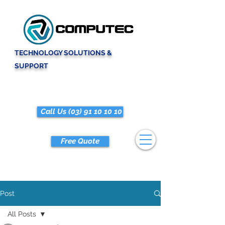
TECHNOLOGY SOLUTIONS &
SUPPORT
Call Us (03) 91 10 10 10
Free Quote
Post
All Posts