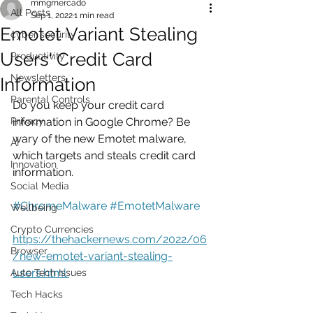
mmgmercado
All Posts
Sep 1, 2022
1 min read
Emotet Variant Stealing
cyber security
Users' Credit Card
Productivity
Newsletters
Information
Parental Controls
Do you keep your credit card 
Privacy
information in Google Chrome? Be 
wary of the new Emotet malware, 
AI
which targets and steals credit card 
Innovation
information.
Social Media
#ChromeMalware
#EmotetMalware
Wellbeing
Crypto Currencies
https://thehackernews.com/2022/06
Browser
/new-emotet-variant-stealing-
users.html 
Auto Tech Issues
Tech Hacks