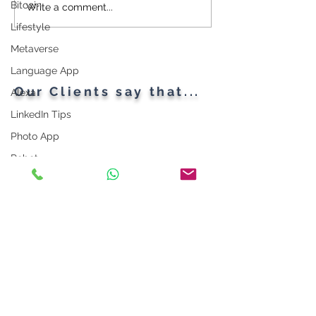
Bitcoin
Cybersecurity
Plant Parents' F
Write a comment...
Throughout the Ages: A
Gadgets
Lifestyle
Generational Gathering
Metaverse
Language App
Our Clients say that...
Alexa
LinkedIn Tips
Photo App
Robot
Instagram Tips