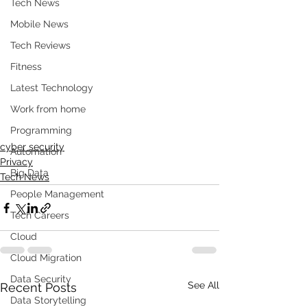
Tech News
Mobile News
Tech Reviews
Fitness
Latest Technology
Work from home
Programming
cyber security
Automation
Privacy
Big Data
Tech News
People Management
Tech Careers
Cloud
Cloud Migration
Data Security
See All
Recent Posts
Data Storytelling