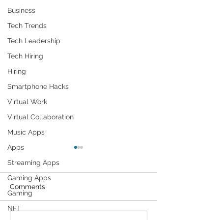
Business
Tech Trends
Tech Leadership
Tech Hiring
Hiring
Smartphone Hacks
Virtual Work
Virtual Collaboration
Music Apps
Apps
Streaming Apps
Gaming Apps
Comments
Gaming
NFT