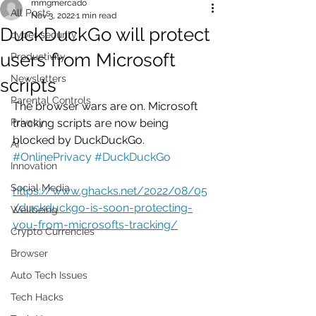
mmgmercado
All Posts
Nov 3, 2022
1 min read
DuckDuckGo will protect
cyber security
users from Microsoft
Productivity
Newsletters
scripts
Parental Controls
The browser wars are on. Microsoft 
Privacy
tracking scripts are now being 
blocked by DuckDuckGo.
AI
#OnlinePrivacy
#DuckDuckGo
Innovation
Social Media
https://www.ghacks.net/2022/08/05
/duckduckgo-is-soon-protecting-
Wellbeing
you-from-microsofts-tracking/
Crypto Currencies
Browser
Auto Tech Issues
Tech Hacks