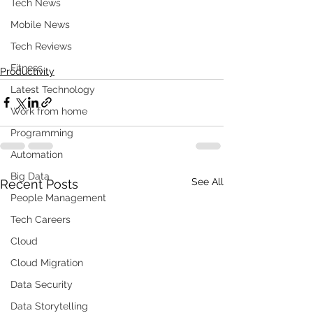
Tech News
Mobile News
Tech Reviews
Fitness
Productivity
Latest Technology
Work from home
Programming
Automation
Big Data
See All
Recent Posts
People Management
Tech Careers
Cloud
Cloud Migration
Data Security
Data Storytelling