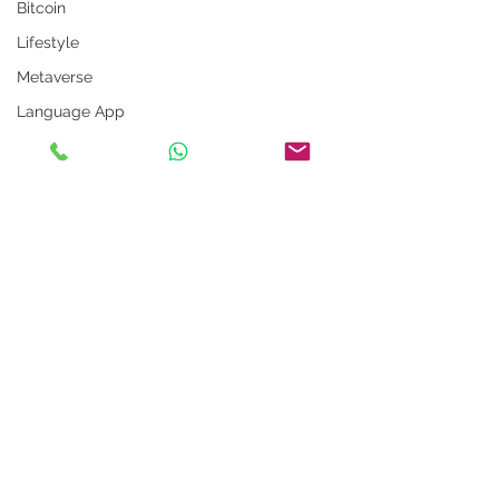
Bitcoin
Lifestyle
Metaverse
Language App
Alexa
LinkedIn Tips
Photo App
Robot
Instagram Tips