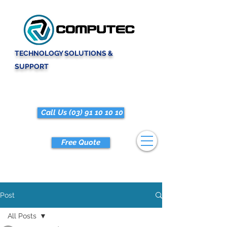
TECHNOLOGY SOLUTIONS &
SUPPORT
Call Us (03) 91 10 10 10
Free Quote
Post
All Posts