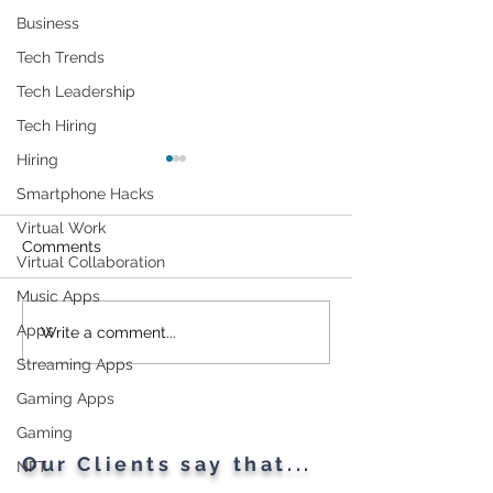
Business
Tech Trends
Tech Leadership
Tech Hiring
Hiring
Smartphone Hacks
Virtual Work
Comments
Virtual Collaboration
Music Apps
Apps
Researchers Describe a
1TB Storage Gif
Write a comment...
New Attack Method for
Google
Streaming Apps
Circumventing Popular
Gaming Apps
Web Application
Firewalls
Gaming
Our Clients say that...
NFT