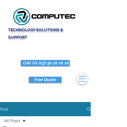
TECHNOLOGY SOLUTIONS &
SUPPORT
Call Us (03) 91 10 10 10
Free Quote
Post
All Posts