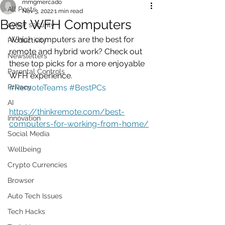
mmgmercado
All Posts
Nov 3, 2022
1 min read
Best WFH Computers
cyber security
Which computers are the best for 
Productivity
remote and hybrid work? Check out 
Newsletters
these top picks for a more enjoyable 
Parental Controls
WFH experience.
Privacy
#RemoteTeams
#BestPCs
AI
https://thinkremote.com/best-
Innovation
computers-for-working-from-home/
Social Media
Wellbeing
Crypto Currencies
Browser
Auto Tech Issues
Tech Hacks