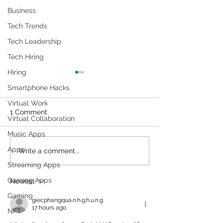
Business
Tech Trends
Tech Leadership
Tech Hiring
Hiring
Smartphone Hacks
Virtual Work
1 Comment
Virtual Collaboration
Music Apps
Apps
We're Addicted To This
The strangest
Write a comment...
Website That Allows You
technology we 
Streaming Apps
To Simulate An Asteroid
CES 2022
Gaming Apps
Newest
Hitting Earth.
Gaming
giecphangqua.n.h.g.h.u.n.g
17 hours ago
NFT