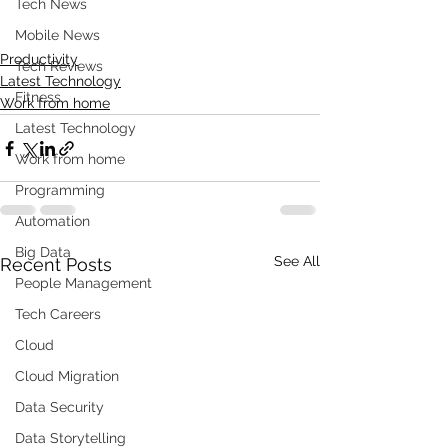
Tech News
Mobile News
Productivity
Tech Reviews
Latest Technology
Fitness
Work from home
Latest Technology
Work from home
Programming
Automation
Big Data
See All
Recent Posts
People Management
Tech Careers
Cloud
Cloud Migration
Data Security
Data Storytelling