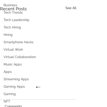
Business
See All
Recent Posts
Tech Trends
Tech Leadership
Tech Hiring
Hiring
Smartphone Hacks
Virtual Work
Virtual Collaboration
Music Apps
Apps
Streaming Apps
Gaming Apps
Gaming
NFT
Comments