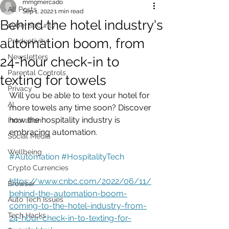
mmgmercado
All Posts
Sep 1, 2022
1 min read
Behind the hotel industry's
cyber security
automation boom, from
Productivity
Newsletters
24-hour check-in to
Parental Controls
texting for towels
Privacy
Will you be able to text your hotel for 
AI
more towels any time soon? Discover 
how the hospitality industry is 
Innovation
embracing automation.
Social Media
Wellbeing
#Automation
#HospitalityTech
Crypto Currencies
https://www.cnbc.com/2022/06/11/
Browser
behind-the-automation-boom-
Auto Tech Issues
coming-to-the-hotel-industry-from-
Tech Hacks
24-hour-check-in-to-texting-for-