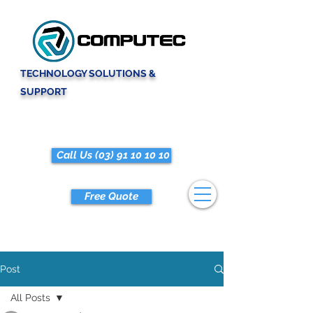
TECHNOLOGY SOLUTIONS &
SUPPORT
Call Us (03) 91 10 10 10
Free Quote
Post
All Posts