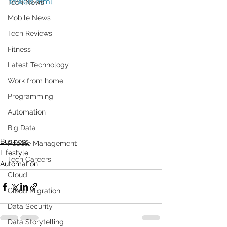
towels.html
Tech News
Mobile News
Tech Reviews
Fitness
Latest Technology
Work from home
Programming
Automation
Big Data
Business
People Management
Lifestyle
Tech Careers
Automation
Cloud
Cloud Migration
Data Security
Data Storytelling