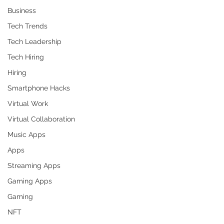
Business
Tech Trends
Tech Leadership
Tech Hiring
Hiring
Smartphone Hacks
Virtual Work
Virtual Collaboration
Music Apps
Apps
Streaming Apps
Gaming Apps
Gaming
NFT