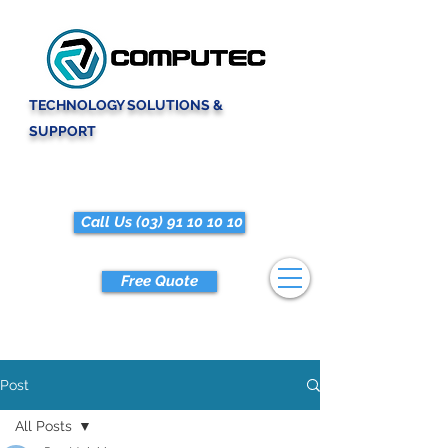
TECHNOLOGY SOLUTIONS &
SUPPORT
Call Us (03) 91 10 10 10
Free Quote
Post
All Posts