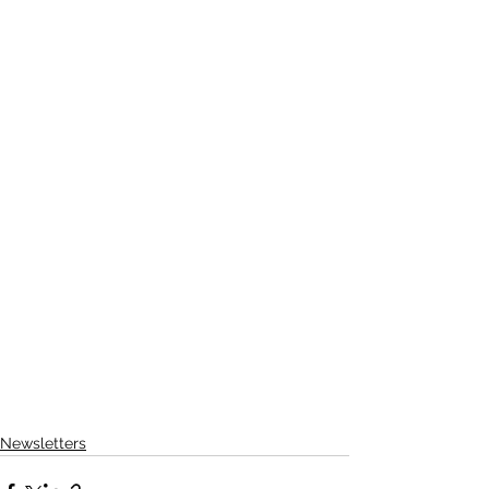
Newsletters