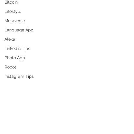
Bitcoin
Lifestyle
Metaverse
Language App
Alexa
LinkedIn Tips
Photo App
Robot
Instagram Tips