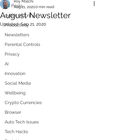
Roy Malchi
All Posts
Aug 21, 2020
0 min read
August Newsletter
cyber security
Updated:
Sep 21, 2020
Productivity
Newsletters
Parental Controls
Privacy
AI
Innovation
Social Media
Wellbeing
Crypto Currencies
Browser
Auto Tech Issues
Tech Hacks