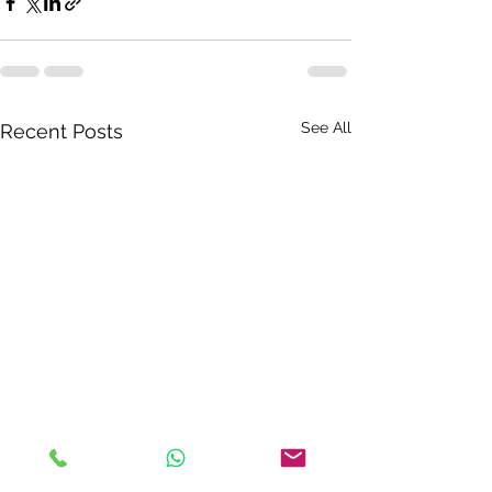
See All
Recent Posts