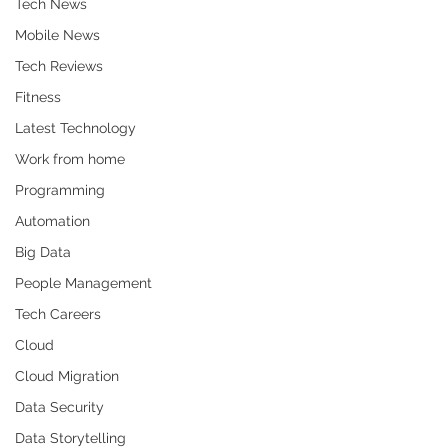
Tech News
Mobile News
Tech Reviews
Fitness
Latest Technology
Work from home
Programming
Automation
Big Data
People Management
Tech Careers
Cloud
Cloud Migration
Data Security
Data Storytelling