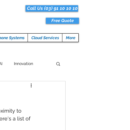
Call Us (03) 91 10 10 10
Free Quote
hone Systems
Cloud Services
More
AI
Innovation
Hacks
Tech News
ogramming
ximity to 
's a list of 