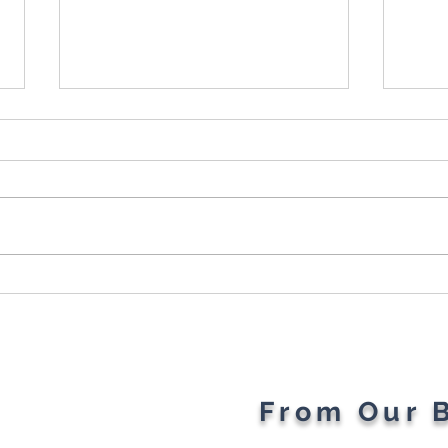
Cybersecurity Throughout
Plan
the Ages: A Generational
Gad
Gathering
From Our 