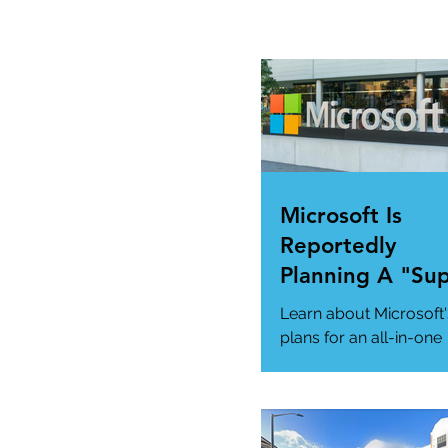
Microsoft Is
Reportedly
Planning A "Su
App" For All Yo
Learn about Microsoft'
Needs
plans for an all-in-one
"Super App" here.
#MicrosoftSuperApp
#AppTrends
https://www.msn.com