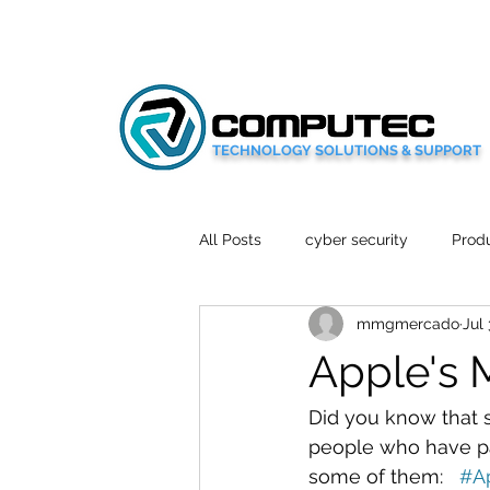
TECHNOLOGY SOLUTIONS & SUPPORT
All Posts
cyber security
Produ
mmgmercado
Jul 
Social Media
Wellbeing
Apple's 
Mobile News
Tech Reviews
Did you know that 
people who have pac
some of them:   
#A