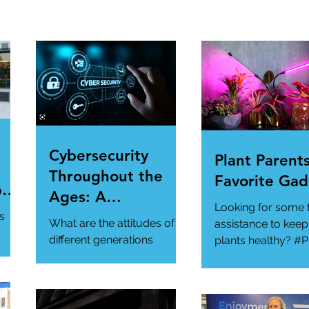
Cybersecurity
Plant Parents
Throughout the
Favorite Gad
per
Ages: A
Looking for some 
ur
Generational
s
What are the attitudes of
assistance to keep
Gathering
different generations
plants healthy? #P
toward cybersecurity?
#SmartGadgets
#Cybersecurity
https://www.wire
#DataPrivacy
ory/our-favorite-g
/en-
https://www.infosecurity-