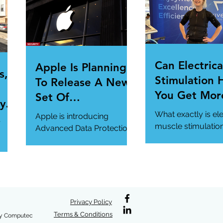
.
magazine.com/n...
Can Electrica
Apple Is Planning
s,
Stimulation 
To Release A New
You Get Mor
Set Of
y Is
Of Your Gym
Cybersecurity
What exactly is ele
Apple is introducing
r
Workout?
Features For
muscle stimulatio
Advanced Data Protection,
how does it benefi
Users.
a new cybersecurity
gym workout?
feature in iCloud. It's
#StrangeTech
definitely worth a look.
#WorkoutTech...
#AppleSecurity...
/en-
/why
Privacy Policy
Terms & Conditions
y Computec