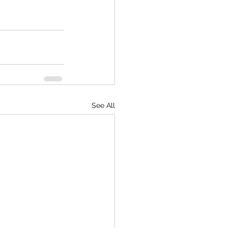
See All