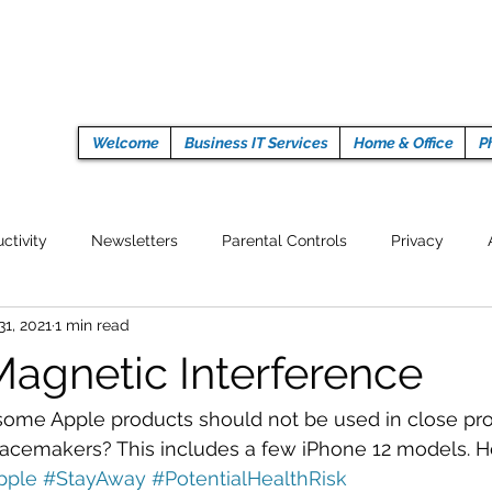
Welcome
Business IT Services
Home & Office
P
ctivity
Newsletters
Parental Controls
Privacy
31, 2021
1 min read
Crypto Currencies
Browser
Auto Tech Issues
Tech 
Magnetic Interference
Fitness
Latest Technology
Work from home
Pr
some Apple products should not be used in close pro
emakers? This includes a few iPhone 12 models. Here
pple
#StayAway
#PotentialHealthRisk