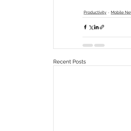
Productivity
Mobile N
Recent Posts