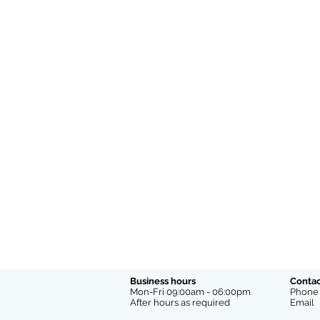
Business hours
Contac
Mon-Fri 09:00am - 06:00pm
Phon
After hours as required
Emai