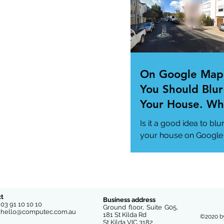
us/news/technology..
On Google Map
You Should Blur
Your House. Wh
This so?
Is it a good idea to blu
your house on Google
Maps? (How to)
#DataPrivacy
#GoogleMaps
https://www.msn.com
us/news/technology
t
Business address
e
03 91 10 10 10
-you-...
Ground floor, Suite G05,
l
hello@computec.com.au
181 St Kilda Rd
©2020 b
St Kilda VIC 3182