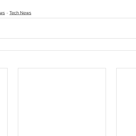
ews
Tech News