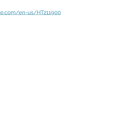
eople Management
Tech Careers
Cloud
Cloud Migra
pple.com/en-us/HT211900
Tech Trends