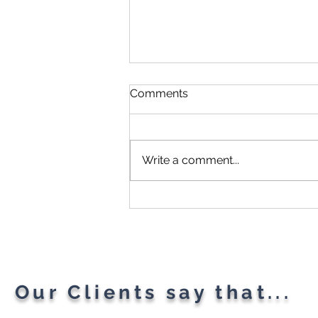
Comments
Write a comment...
Microsoft Is Reportedly
Planning A "Super App" For
All Your Needs
Our Clients say that...