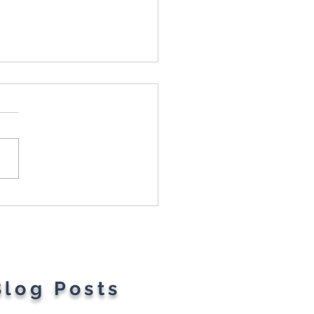
t Parents' Favorite
gets
Blog Posts