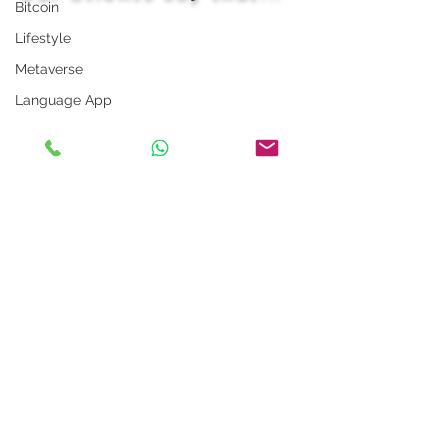
Bitcoin
Lifestyle
Metaverse
Language App
Alexa
LinkedIn Tips
Photo App
Robot
Instagram Tips