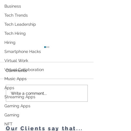
Business
Tech Trends
Tech Leadership
Tech Hiring
Hiring
Smartphone Hacks
Virtual Work
Virtual Collaboration
Comments
Music Apps
Apps
Cybersecurity
Plant Parents' F
Write a comment...
Streaming Apps
Throughout the Ages: A
Gadgets
Generational Gathering
Gaming Apps
Gaming
NFT
Our Clients say that...