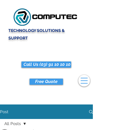
TECHNOLOGY SOLUTIONS &
SUPPORT
Call Us (03) 91 10 10 10
Free Quote
Post
All Posts