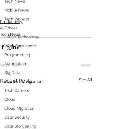
Tech News
Mobile News
Tech Reviews
Productivity
AI
Fitness
Tech News
Latest Technology
Work from home
Programming
Automation
Big Data
See All
Recent Posts
People Management
Tech Careers
Cloud
Cloud Migration
Data Security
Data Storytelling