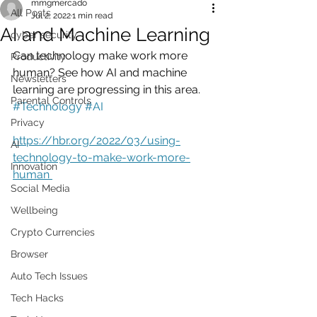
mmgmercado
All Posts
Jul 2, 2022
1 min read
AI and Machine Learning
cyber security
Can technology make work more 
Productivity
human? See how AI and machine 
Newsletters
learning are progressing in this area.   
Parental Controls
#Technology
#AI
Privacy
https://hbr.org/2022/03/using-
AI
technology-to-make-work-more-
Innovation
human 
Social Media
Wellbeing
Crypto Currencies
Browser
Auto Tech Issues
Tech Hacks