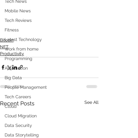
Tech News
Mobile News
Tech Reviews
Fitness
Latest Technology
Bitcoin
NFT
Work from home
Productivity
Programming
Automation
Big Data
People Management
Tech Careers
See All
Recent Posts
Cloud
Cloud Migration
Data Security
Data Storytelling