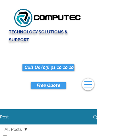
TECHNOLOGY SOLUTIONS &
SUPPORT
Call Us (03) 91 10 10 10
Free Quote
Post
All Posts