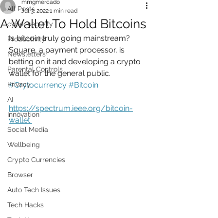
mmgmercado
All Posts
Jul 3, 2022
1 min read
A Wallet To Hold Bitcoins
cyber security
Is bitcoin truly going mainstream? 
Productivity
Square, a payment processor, is 
Newsletters
betting on it and developing a crypto 
Parental Controls
wallet for the general public.   
Privacy
#Crytocurrency
#Bitcoin
AI
https://spectrum.ieee.org/bitcoin-
Innovation
wallet 
Social Media
Wellbeing
Crypto Currencies
Browser
Auto Tech Issues
Tech Hacks