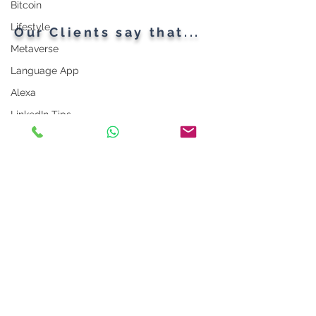
Bitcoin
Firewalls
Lifestyle
Our Clients say that...
Metaverse
Language App
Alexa
LinkedIn Tips
Photo App
Robot
Instagram Tips