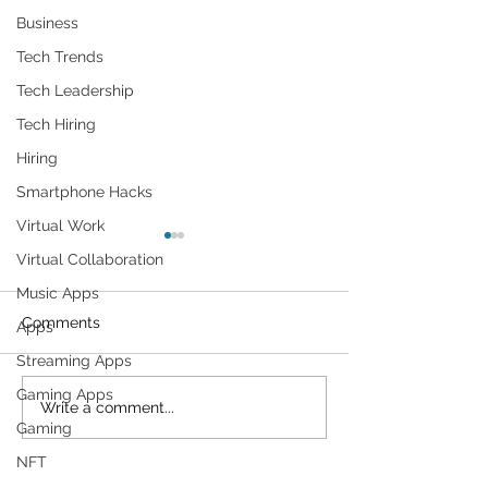
Business
Tech Trends
Tech Leadership
Tech Hiring
Hiring
Smartphone Hacks
Virtual Work
Virtual Collaboration
Music Apps
Comments
Apps
Streaming Apps
Gaming Apps
Researchers Describe a
1TB Storage Gif
Write a comment...
Gaming
New Attack Method for
Google
Circumventing Popular
NFT
Web Application