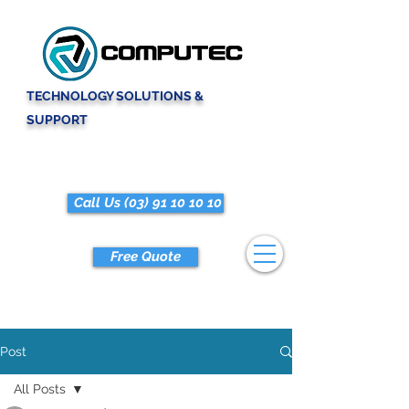
TECHNOLOGY SOLUTIONS &
SUPPORT
Call Us (03) 91 10 10 10
Free Quote
Post
All Posts