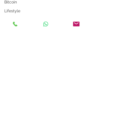
Bitcoin
Lifestyle
Metaverse
Language App
Alexa
LinkedIn Tips
Photo App
Robot
Instagram Tips