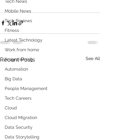
Tech News
Mobile News
Tech Reviews
Fitness
Latest Technology
Work from home
See All
Recent Posts
Programming
Automation
Big Data
People Management
Tech Careers
Cloud
Cloud Migration
Data Security
Data Storytelling