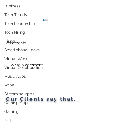
Business
Tech Trends
Tech Leadership
Tech Hiring
Hiring
Comments
Smartphone Hacks
Virtual Work
Cybersecurity
Plant Parents' F
Write a comment...
Virtual Collaboration
Throughout the Ages: A
Gadgets
Music Apps
Generational Gathering
Apps
Streaming Apps
Our Clients say that...
Gaming Apps
Gaming
NFT