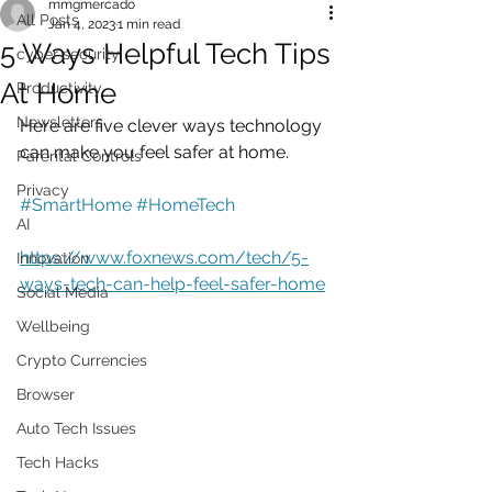
mmgmercado
All Posts
Jan 4, 2023
1 min read
5 Ways Helpful Tech Tips
cyber security
At Home
Productivity
Newsletters
Here are five clever ways technology 
can make you feel safer at home.
Parental Controls
Privacy
#SmartHome
#HomeTech
AI
https://www.foxnews.com/tech/5-
Innovation
ways-tech-can-help-feel-safer-home
Social Media
Wellbeing
Crypto Currencies
Browser
Auto Tech Issues
Tech Hacks