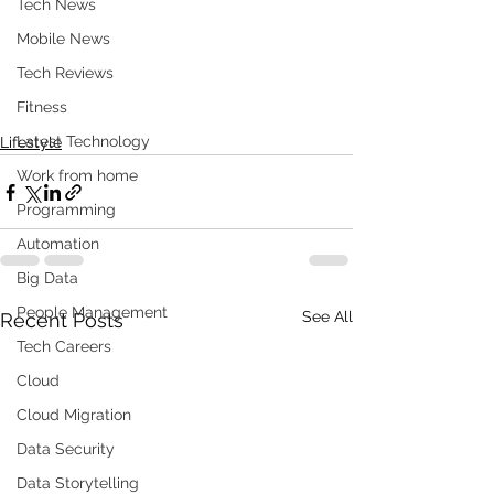
Tech News
Mobile News
Tech Reviews
Fitness
Latest Technology
Lifestyle
Work from home
Programming
Automation
Big Data
People Management
See All
Recent Posts
Tech Careers
Cloud
Cloud Migration
Data Security
Data Storytelling