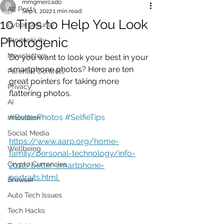
mmgmercado
All Posts
Sep 1, 2022
1 min read
10 Tips to Help You Look
cyber security
Photogenic
Productivity
Newsletters
Do you want to look your best in your 
smartphone photos? Here are ten 
Parental Controls
great pointers for taking more 
Privacy
flattering photos.
AI
#BetterPhotos
#SelfieTips
Innovation
Social Media
https://www.aarp.org/home-
Wellbeing
family/personal-technology/info-
Crypto Currencies
2022/better-smartphone-
portraits.html 
Browser
Auto Tech Issues
Tech Hacks