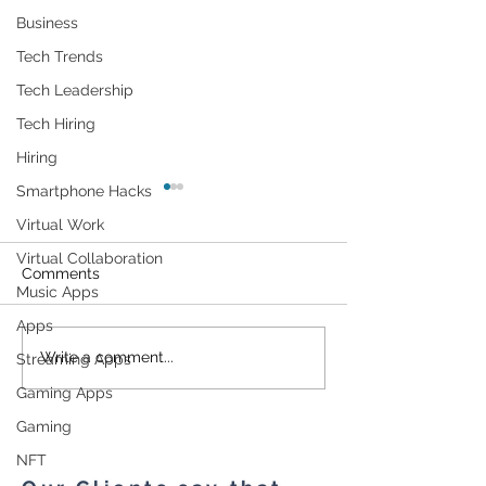
Business
Tech Trends
Tech Leadership
Tech Hiring
Hiring
Smartphone Hacks
Virtual Work
Virtual Collaboration
Comments
Music Apps
Apps
Can Electrical
A New Connec
Write a comment...
Streaming Apps
Stimulation Help You
Device Security
Gaming Apps
Get More Out Of Your
Model Assists I
Gym Workout?
Strengthening T
Gaming
Cybersecurity
NFT