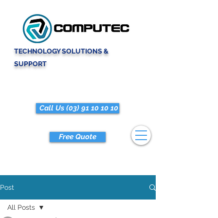
TECHNOLOGY SOLUTIONS &
SUPPORT
Call Us (03) 91 10 10 10
Free Quote
Post
All Posts