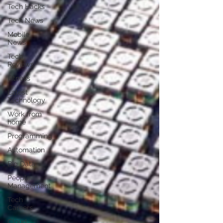
Tech Hacks
Tech News
Mobile
News
Tech
Reviews
Fitness
Latest
Technology
Work from
home
Programming
Automation
Big Data
People
Management
Tech
Careers
Cloud