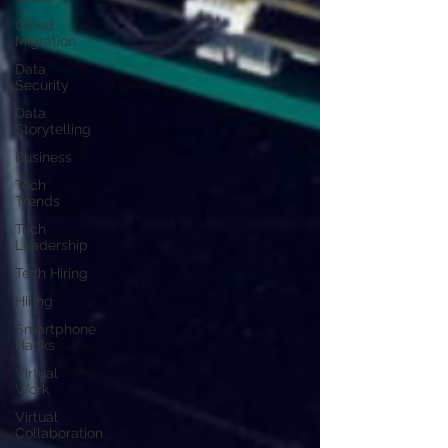
Cloud
Migration
Data
Security
Data
Storytelling
Business
Tech
Trends
Tech
Leadership
Tech Hiring
Hiring
Smartphone
Hacks
Virtual
Work
Virtual
Collaboration