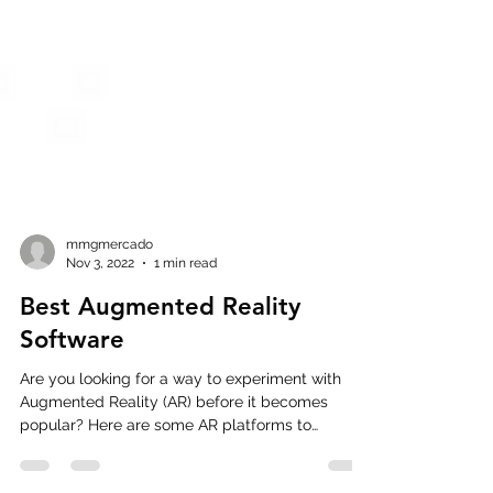
mmgmercado
Nov 3, 2022
1 min read
Best Augmented Reality
Software
Are you looking for a way to experiment with