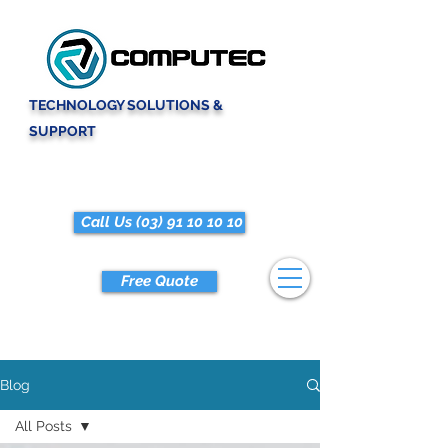
TECHNOLOGY SOLUTIONS &
SUPPORT
Call Us (03) 91 10 10 10
Free Quote
Blog
All Posts