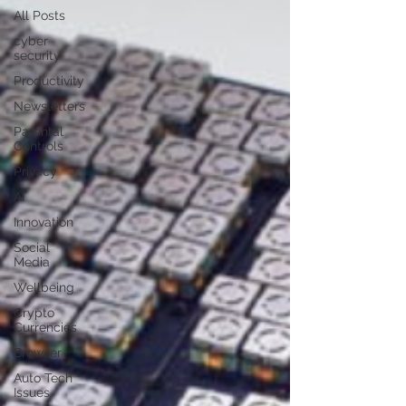
All Posts
cyber
security
Productivity
Newsletters
Parental
Controls
Privacy
AI
Innovation
Social
Media
Wellbeing
Crypto
Currencies
Browser
Auto Tech
Issues