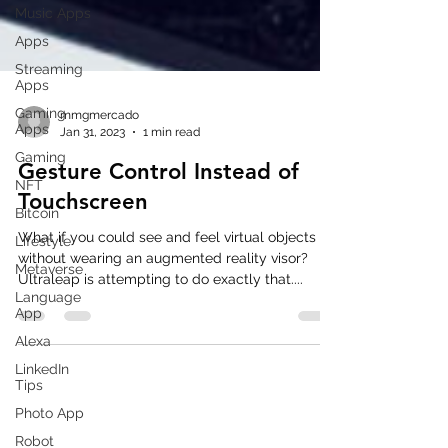
Music Apps
Apps
Streaming
Apps
Gaming
Apps
Gaming
mmgmercado
Jan 31, 2023
1 min read
NFT
Gesture Control Instead of
Bitcoin
Touchscreen
Lifestyle
Metaverse
What if you could see and feel virtual objects
Language
without wearing an augmented reality visor?
App
Ultraleap is attempting to do exactly that....
Alexa
LinkedIn
Tips
Photo App
Robot