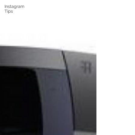
Instagram
Tips