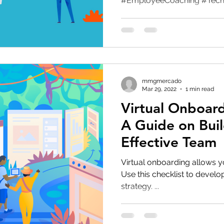
#EmployeeCoaching #TechL
mmgmercado
Mar 29, 2022
1 min read
Virtual Onboard
A Guide on Buil
Effective Team
Virtual onboarding allows y
Use this checklist to develo
strategy. ...