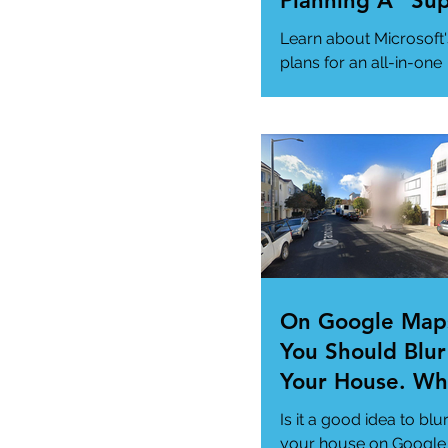
Planning A "Su
App" For All Yo
Learn about Microsoft'
Needs
plans for an all-in-one
"Super App" here.
#MicrosoftSuperApp
#AppTrends
https://www.msn.com
us/news/technology..
On Google Map
You Should Blur
Your House. Wh
This so?
Is it a good idea to blu
your house on Google