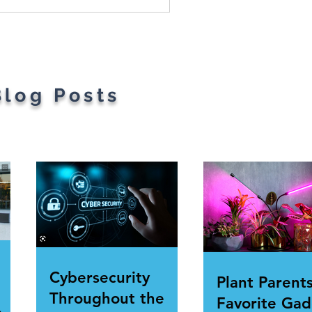
Blog Posts
Cybersecurity
Plant Parents
Throughout the
Favorite Gad