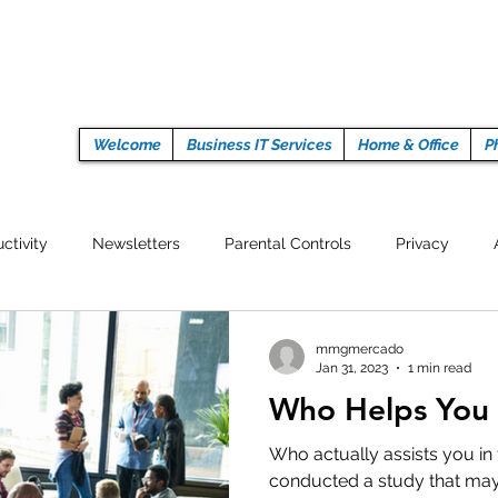
Welcome
Business IT Services
Home & Office
P
ctivity
Newsletters
Parental Controls
Privacy
Crypto Currencies
Browser
Auto Tech Issues
Tech 
mmgmercado
Jan 31, 2023
1 min read
Who Helps You 
Fitness
Latest Technology
Work from home
Pr
Who actually assists you in 
conducted a study that may