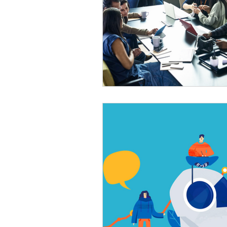
Automation
Big Data
P
Data Storytelling
Business