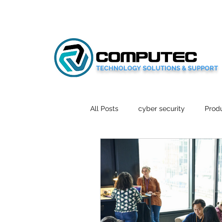
TECHNOLOGY SOLUTIONS & SUPPORT
All Posts
cyber security
Produ
Social Media
Wellbeing
Mobile News
Tech Reviews