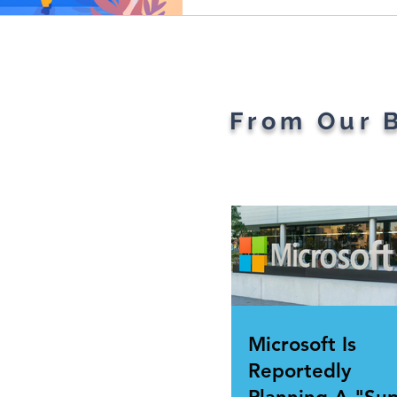
From Our 
Microsoft Is
Reportedly