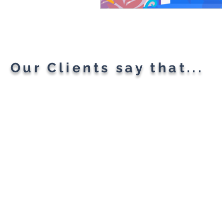
Our Clients say that...