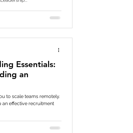
eadership...
ing Essentials:
ding an
ou to scale teams remotely.
p an effective recruitment