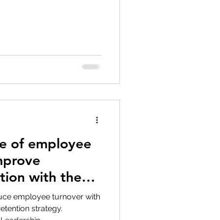
tion
Data Security
e of employee
mprove
tion with the
duce employee turnover with
tention strategy.