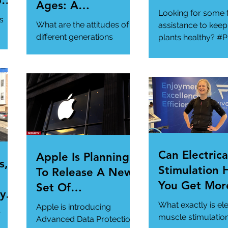
per
Ages: A
Looking for some 
ur
Generational
s
What are the attitudes of
assistance to keep
Gathering
different generations
plants healthy? #P
toward cybersecurity?
#SmartGadgets
#Cybersecurity
https://www.wire
#DataPrivacy
ory/our-favorite-g
/en-
https://www.infosecurity-
.
magazine.com/n...
Can Electrica
Apple Is Planning
s,
Stimulation 
To Release A New
You Get Mor
Set Of
y Is
Of Your Gym
Cybersecurity
What exactly is ele
Apple is introducing
r
Workout?
Features For
muscle stimulatio
Advanced Data Protection,