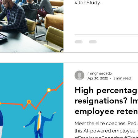
#JobStudy...
eople Management
Tech Careers
Cloud
Cloud Migra
Tech Trends
mmgmercado
Apr 30, 2022
1 min read
High percentag
resignations? I
employee reten
elite coaches!
Meet the elite coaches. Re
this AI-powered employee re