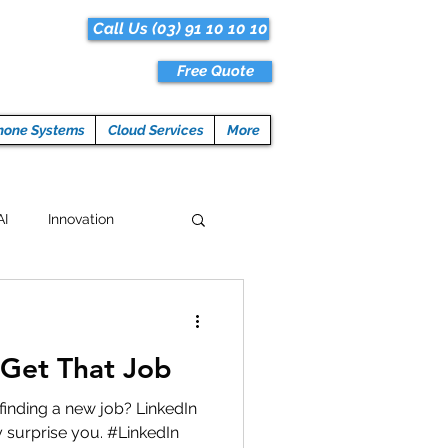
Call Us (03) 91 10 10 10
Free Quote
hone Systems
Cloud Services
More
AI
Innovation
Hacks
Tech News
Get That Job
ogramming
finding a new job? LinkedIn
 surprise you. #LinkedIn