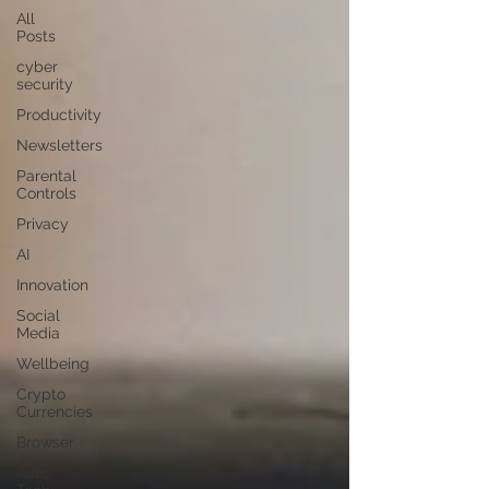
All
Posts
cyber
security
Productivity
Newsletters
Parental
Controls
Privacy
AI
Innovation
Social
Media
Wellbeing
Crypto
Currencies
Browser
Auto