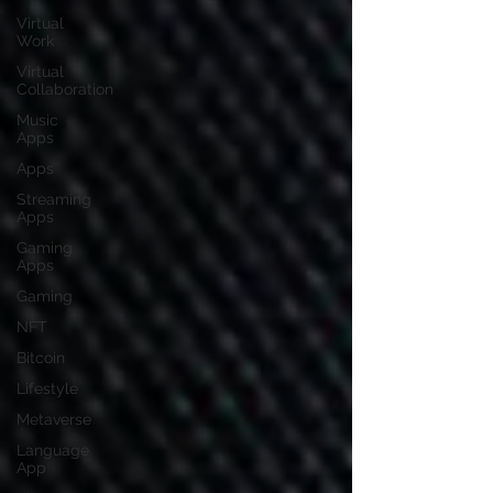
Virtual
Work
Virtual
Collaboration
Music
Apps
Apps
Streaming
Apps
Gaming
Apps
Gaming
NFT
Bitcoin
Lifestyle
Metaverse
Language
App