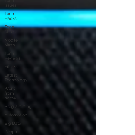
Tech
Issues
Tech
Hacks
Tech
News
Mobile
News
Tech
Reviews
Fitness
Latest
Technology
Work
from
home
Programming
Automation
Big Data
People