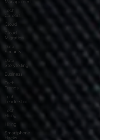
Management
Tech
Careers
Cloud
Cloud
Migration
Data
Security
Data
Storytelling
Business
Tech
Trends
Tech
Leadership
Tech
Hiring
Hiring
Smartphone
Hacks