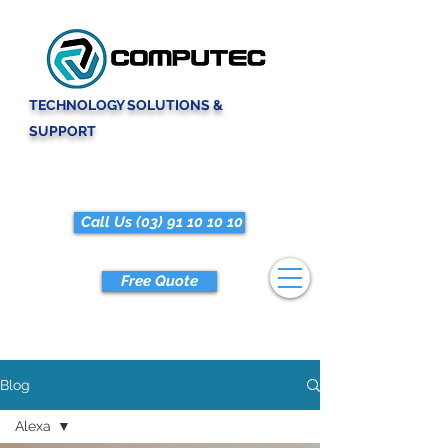
TECHNOLOGY SOLUTIONS &
SUPPORT
Call Us (03) 91 10 10 10
Free Quote
Blog
Alexa