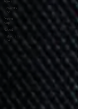
Alexa
LinkedIn
Tips
Photo
App
Robot
Instagram
Tips